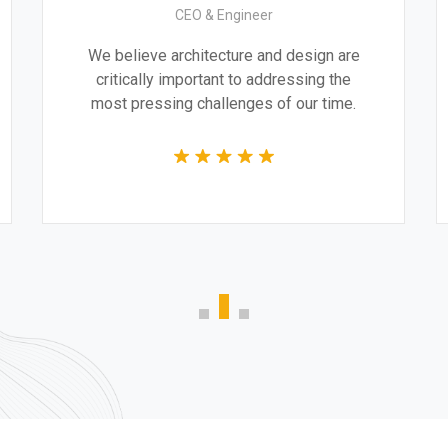
CEO & Engineer
.
We believe architecture and design are
y
critically important to addressing the
most pressing challenges of our time.