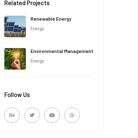
Related Projects
Renewable Energy
Energy
Environmental Management
Energy
Follow Us