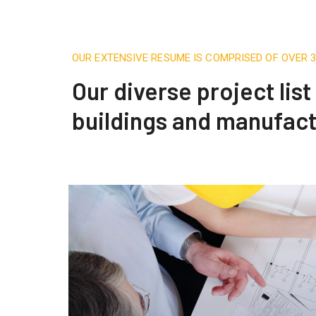
OUR EXTENSIVE RESUME IS COMPRISED OF OVER 
Our diverse project lis
buildings and manufact