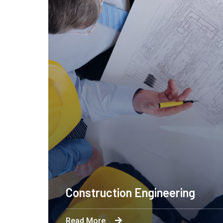
Apartment Complex
Read More