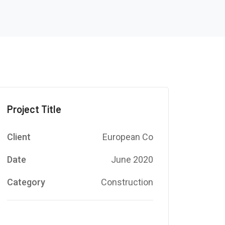
Project Title
Client
European Co
Date
June 2020
Category
Construction