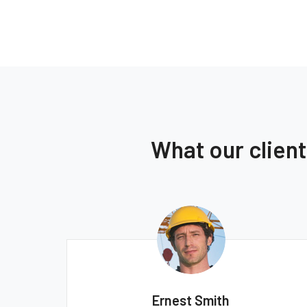
What our clien
Ernest Smith