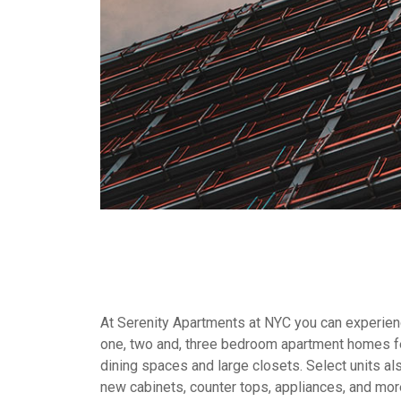
At Serenity Apartments at NYC you can experienc
one, two and, three bedroom apartment homes fe
dining spaces and large closets. Select units al
new cabinets, counter tops, appliances, and mor