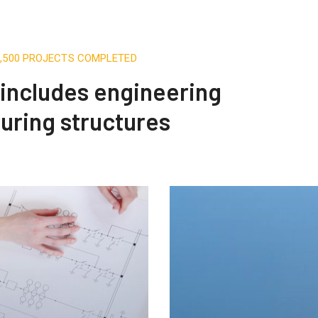
3,500 PROJECTS COMPLETED
t includes engineering
uring structures