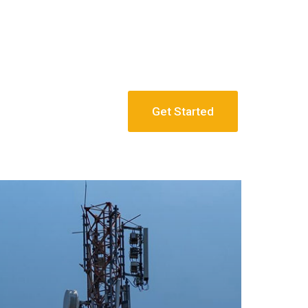
Get Started