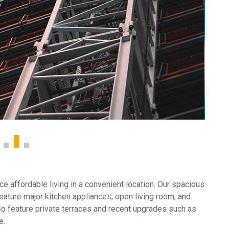
e affordable living in a convenient location. Our spacious
ature major kitchen appliances, open living room, and
so feature private terraces and recent upgrades such as
e.