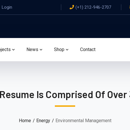
Login
(+1) 212-946-2707
ojects
News
Shop
Contact
 Resume Is Comprised Of Over 
Home
Energy
Environmental Management