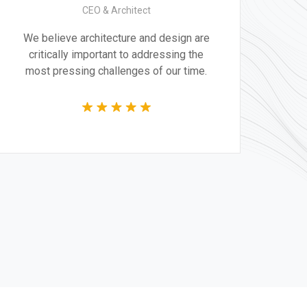
CEO & Architect
We believe architecture and design are
critically important to addressing the
most pressing challenges of our time.