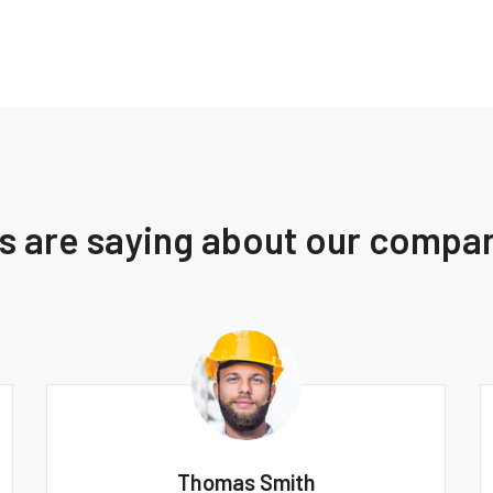
ts are saying about our compa
Thomas Smith