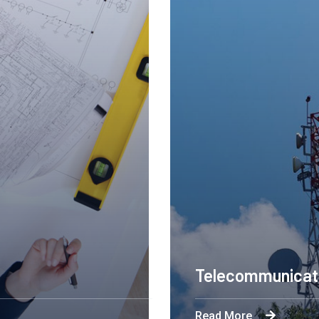
Engineering Design NY
Read More