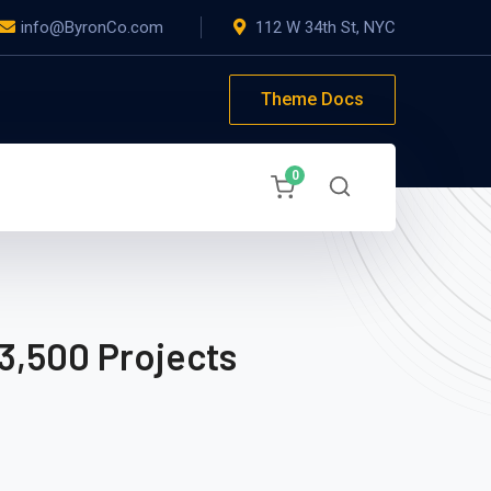
info@ByronCo.com
112 W 34th St, NYC
Theme Docs
0
3,500 Projects