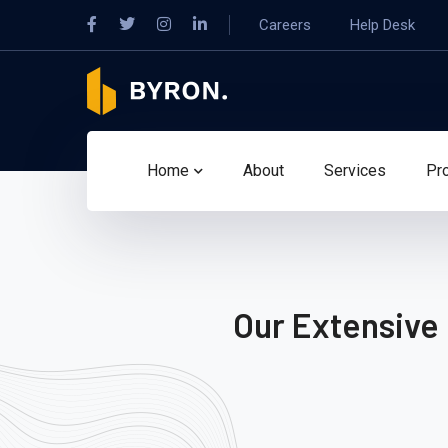
Careers
Help Desk
Home
About
Services
Pr
Our Extensive