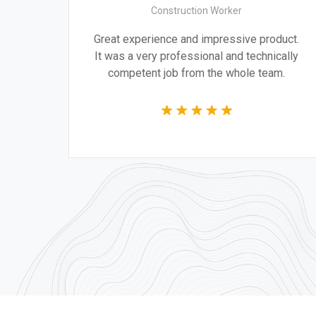
Construction Worker
ign are
Great experience and impressive product
ng the
It was a very professional and technicall
r time.
competent job from the whole team.