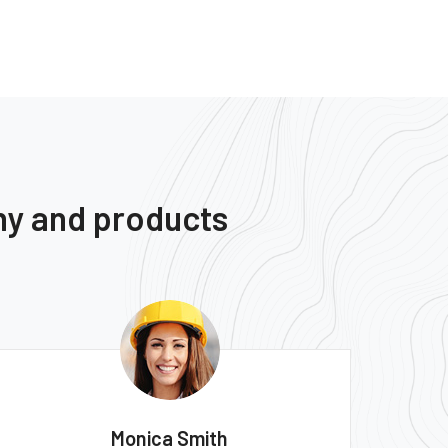
ny and products
Monica Smith