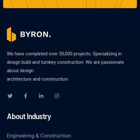
We have completed over 30,000 projects. Specializing in
design build and turnkey construction. We are passionate
about design
architecture and construction
About Industry
Engineering & Construction