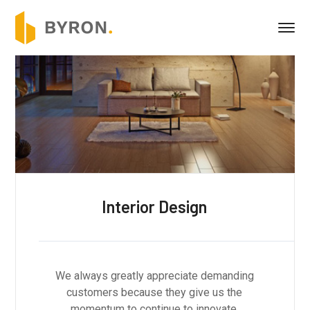
Building Construction
We always greatly appreciate demanding
customers because they give us the
momentum to continue to innovate.