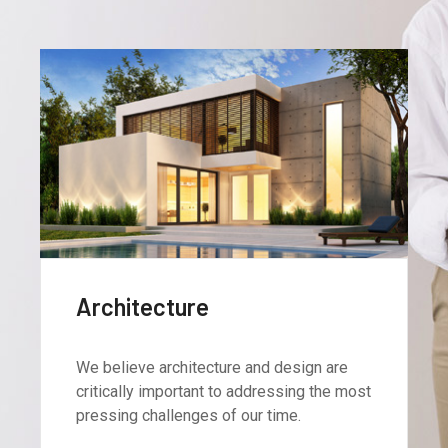
Interiors
We believe architecture and design are
critically important to addressing the most
pressing challenges of our time.