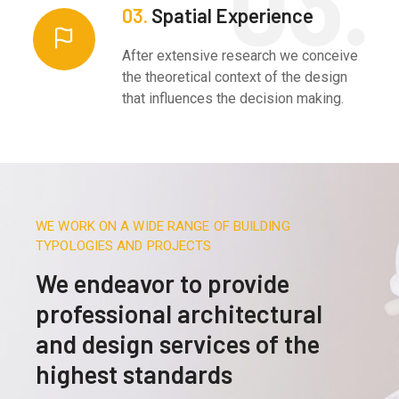
03.
Spatial Experience
After extensive research we conceive
the theoretical context of the design
that influences the decision making.
WE WORK ON A WIDE RANGE OF BUILDING
TYPOLOGIES AND PROJECTS
We endeavor to provide
professional architectural
and design services of the
highest standards