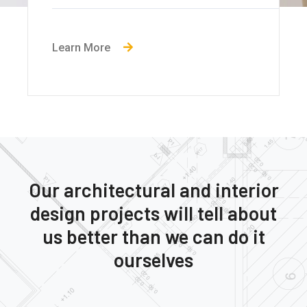
Learn More
Our architectural and interior
design projects will tell about
us better than we can do it
ourselves