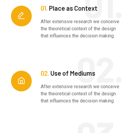
01.
Place as Context
After extensive research we conceive
the theoretical context of the design
that influences the decision making.
02.
Use of Mediums
After extensive research we conceive
the theoretical context of the design
that influences the decision making.