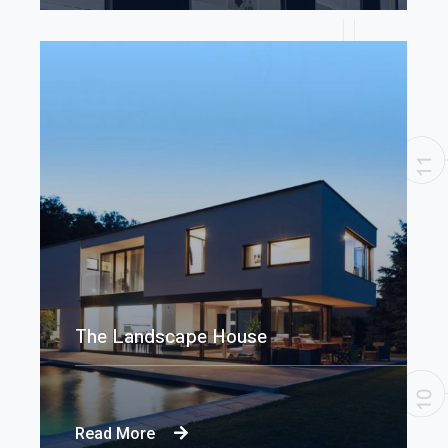
The Landscape House
Read More