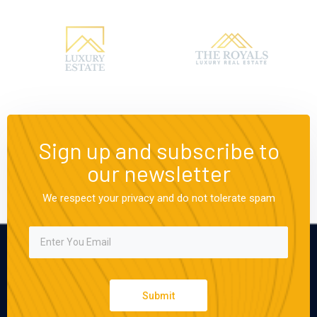
Sign up and subscribe to
our newsletter
We respect your privacy and do not tolerate spam
Submit