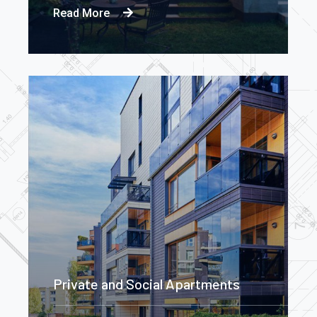
Read More
Private and Social Apartments