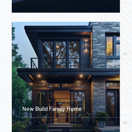
New Build Family Home