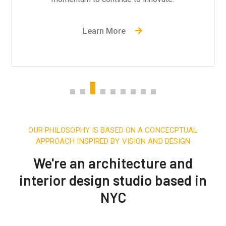
Learn More
OUR PHILOSOPHY IS BASED ON A CONCECPTUAL
APPROACH INSPIRED BY VISION AND DESIGN
We're an architecture and
interior design studio based in
NYC