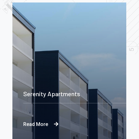
Serenity Apartments
Read More