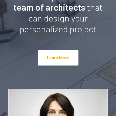
team of architects
that
can design your
personalized project
Learn More