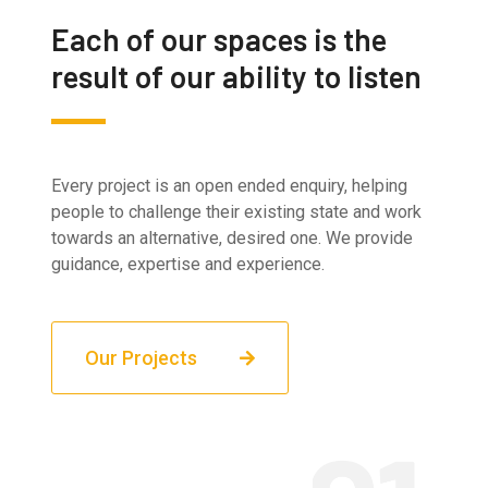
Each of our spaces is the
result of our ability to listen
Every project is an open ended enquiry, helping
people to challenge their existing state and work
towards an alternative, desired one. We provide
guidance, expertise and experience.
Our Projects