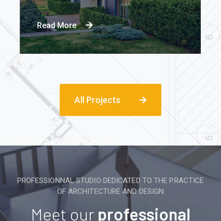
Read More
All Projects
PROFESSIONNAL STUDIO DEDICATED TO THE PRACTICE
OF ARCHITECTURE AND DESIGN
Meet our
professional