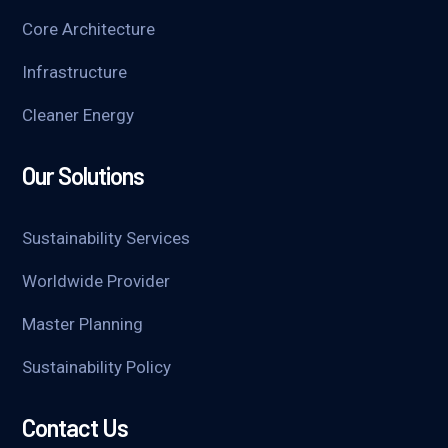
Core Architecture
Infrastructure
Cleaner Energy
Our Solutions
Sustainability Services
Worldwide Provider
Master Planning
Sustainability Policy
Contact Us