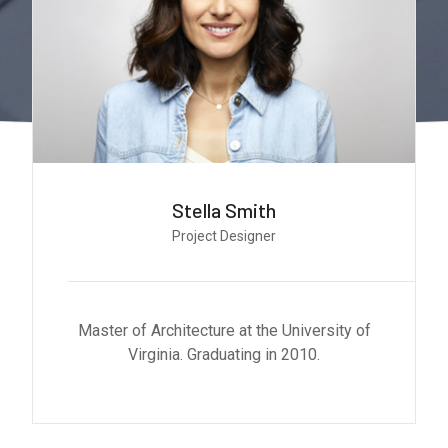
Monica Smith
CEO & Architect
Master of Architecture at the University of
Virginia. Graduating in 2010.