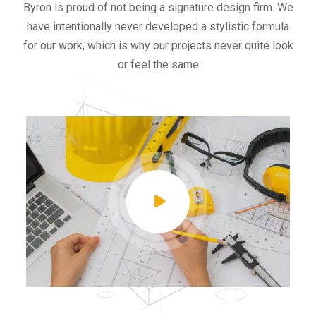
Byron is proud of not being a signature design firm. We
have intentionally never developed a stylistic formula
for our work, which is why our projects never quite look
or feel the same