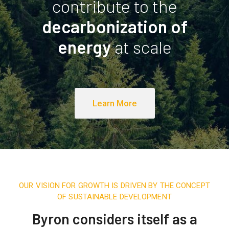
contribute to the
decarbonization of
energy
at scale
Learn More
OUR VISION FOR GROWTH IS DRIVEN BY THE CONCEPT
OF SUSTAINABLE DEVELOPMENT
Byron considers itself as a