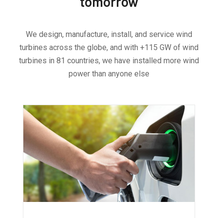
tomorrow
We design, manufacture, install, and service wind
turbines across the globe, and with +115 GW of wind
turbines in 81 countries, we have installed more wind
power than anyone else