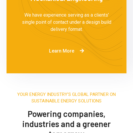
We have experience serving as a clients’
single point of contact under a design build
delivery format.
Learn More
YOUR ENERGY INDUSTRY’S GLOBAL PARTNER ON
SUSTAINABLE ENERGY SOLUTIONS
Powering companies,
industries and a greener