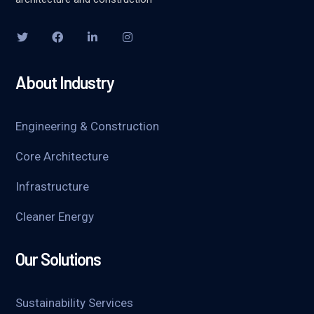
About Industry
Engineering & Construction
Core Architecture
Infrastructure
Cleaner Energy
Our Solutions
Sustainability Services