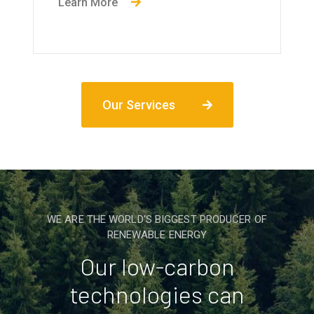
Learn More
Our Services
WE ARE THE WORLD'S BIGGEST PRODUCER OF
RENEWABLE ENERGY
Our low-carbon
technologies can