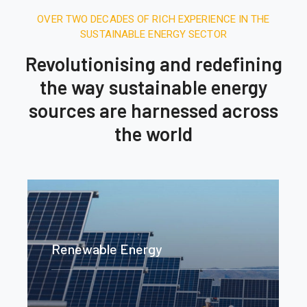
OVER TWO DECADES OF RICH EXPERIENCE IN THE
SUSTAINABLE ENERGY SECTOR
Revolutionising and redefining
the way sustainable energy
sources are harnessed across
the world
Renewable Energy