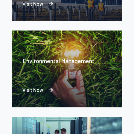
Visit Now
Environmental Management
Visit Now