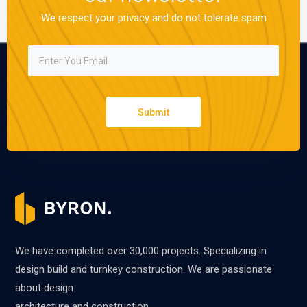
We respect your privacy and do not tolerate spam
Submit
We have completed over 30,000 projects. Specializing in
design build and turnkey construction. We are passionate
about design
architecture and construction