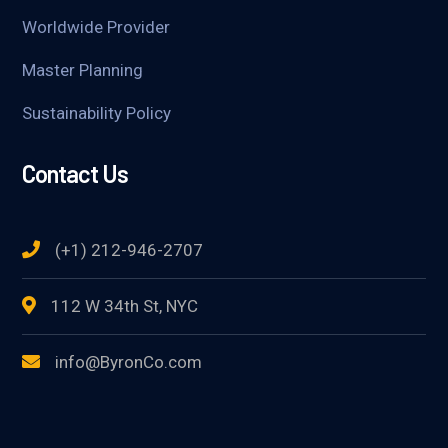
Worldwide Provider
Master Planning
Sustainability Policy
Contact Us
(+1) 212-946-2707
112 W 34th St, NYC
info@ByronCo.com