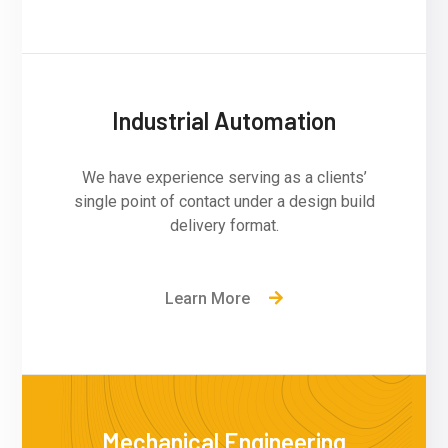
Industrial Automation
We have experience serving as a clients’
single point of contact under a design build
delivery format.
Learn More
Mechanical Engineering