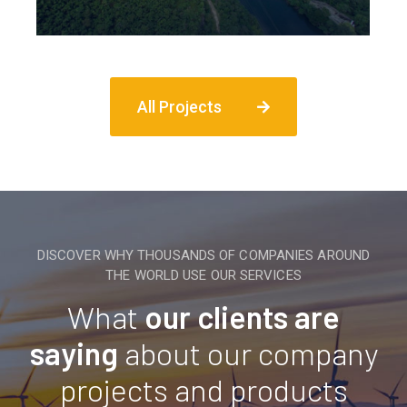
All Projects
DISCOVER WHY THOUSANDS OF COMPANIES AROUND
THE WORLD USE OUR SERVICES
What
our clients are
saying
about our company
projects and products