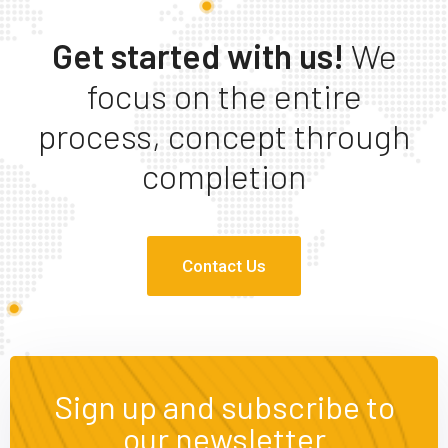
Get started with us!
We
focus on the entire
process, concept through
completion
Contact Us
Sign up and subscribe to
our newsletter