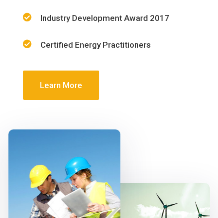
Industry Development Award 2017
Certified Energy Practitioners
Learn More