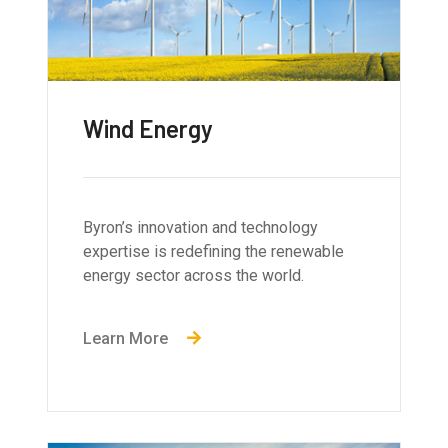
Wind Energy
Byron’s innovation and technology
expertise is redefining the renewable
energy sector across the world.
Learn More