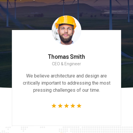
Monica Smith
CEO & Architect
We believe architecture and design are
critically important to addressing the most
pressing challenges of our time.