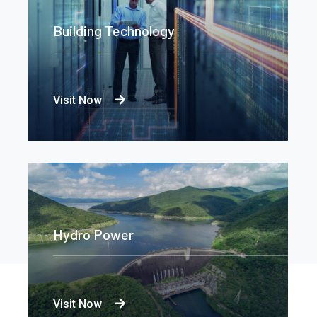
Building Technology
Visit Now
Hydro Power
Visit Now