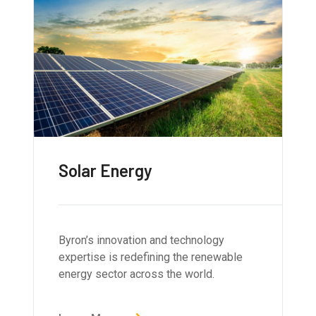
Solar Energy
Byron’s innovation and technology
expertise is redefining the renewable
energy sector across the world.