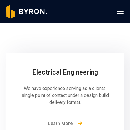
Electrical Engineering
We have experience serving as a clients’
single point of contact under a design build
delivery format.
Learn More