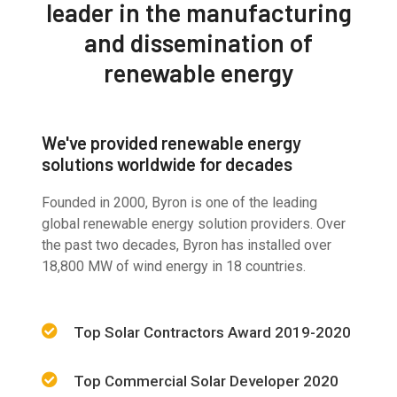
leader in the manufacturing
and dissemination of
renewable energy
We've provided renewable energy
solutions worldwide for decades
Founded in 2000, Byron is one of the leading
global renewable energy solution providers. Over
the past two decades, Byron has installed over
18,800 MW of wind energy in 18 countries.
Top Solar Contractors Award 2019-2020
Top Commercial Solar Developer 2020