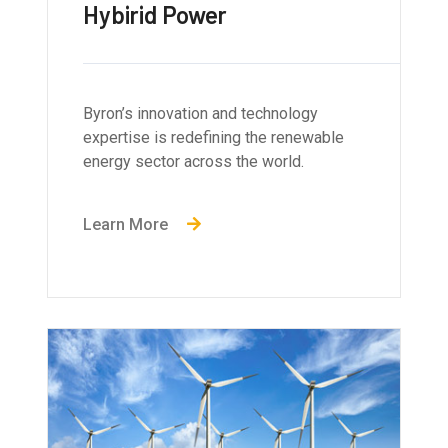
Hybirid Power
Byron’s innovation and technology
expertise is redefining the renewable
energy sector across the world.
Learn More