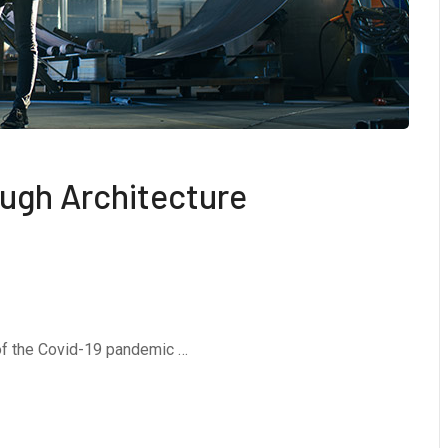
ough Architecture
 of the Covid-19 pandemic …