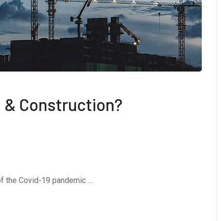
 & Construction?
 of the Covid-19 pandemic …