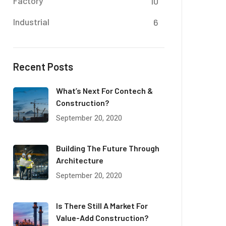
Factory
10
Industrial
6
Recent Posts
What’s Next For Contech &
Construction?
September 20, 2020
Building The Future Through
Architecture
September 20, 2020
Is There Still A Market For
Value-Add Construction?