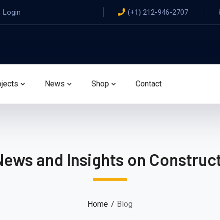
Login
(+1) 212-946-2707
ojects
News
Shop
Contact
News and Insights on Construct
Home
Blog