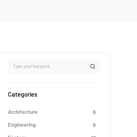
Categories
Architecture
6
Engineering
6