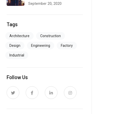
September 20, 2020
Tags
Architecture
Construction
Design
Engineering
Factory
Industrial
Follow Us