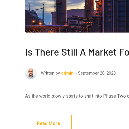
Is There Still A Market 
September 20, 2020
Written by
admin
As the world slowly starts to shift into Phase Two
Read More