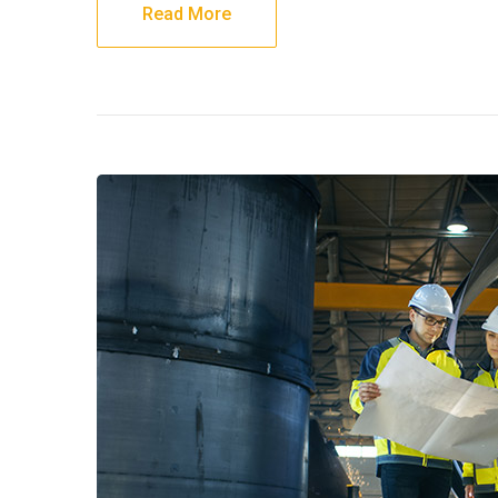
Read More