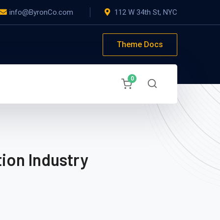
info@ByronCo.com
112 W 34th St, NYC
Theme Docs
0
ion Industry