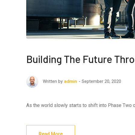
Building The Future Thr
September 20, 2020
Written by
admin
As the world slowly starts to shift into Phase Two
Read More