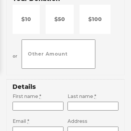
$10
$50
$100
or
Details
First name
*
Last name
*
Email
*
Address