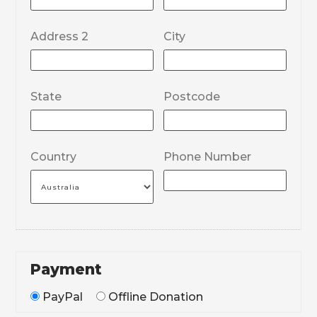
Address 2
City
State
Postcode
Country
Phone Number
Payment
PayPal
Offline Donation