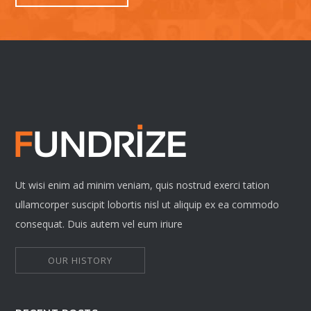
Ut wisi enim ad minim veniam, quis nostrud exerci tation
ullamcorper suscipit lobortis nisl ut aliquip ex ea commodo
consequat. Duis autem vel eum iriure
OUR HISTORY