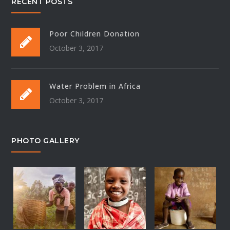
RECENT POSTS
Poor Children Donation
October 3, 2017
Water Problem in Africa
October 3, 2017
PHOTO GALLERY