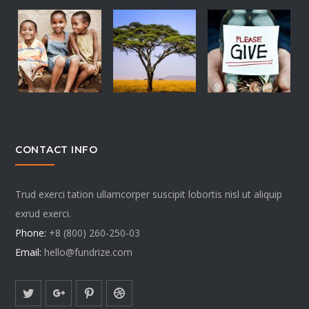
CONTACT INFO
Trud exerci tation ullamcorper suscipit lobortis nisl ut aliquip
exrud exerci.
Phone:
+8 (800) 260-250-03
Email:
hello@fundrize.com