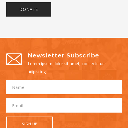
DONATE
Newsletter Subscribe
Lorem ipsum dolor sit amet, consectetuer
adipiscing