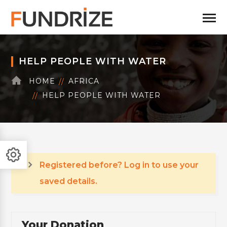
HELP PEOPLE WITH WATER
HOME
AFRICA
HELP PEOPLE WITH WATER
Registered before? Log in to use your
saved details.
Your Donation