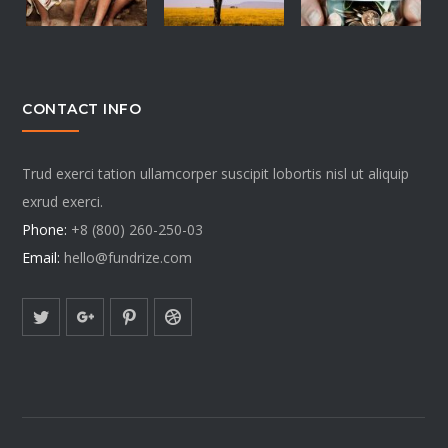
CONTACT INFO
Trud exerci tation ullamcorper suscipit lobortis nisl ut aliquip
exrud exerci.
Phone:
+8 (800) 260-250-03
Email:
hello@fundrize.com