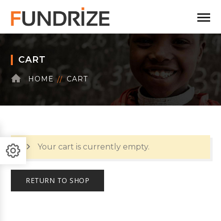
CART
HOME
CART
Your cart is currently empty.
RETURN TO SHOP