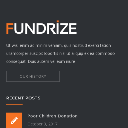
Ut wisi enim ad minim veniam, quis nostrud exerci tation
ullamcorper suscipit lobortis nisl ut aliquip ex ea commodo
consequat. Duis autem vel eum iriure
OUR HISTORY
RECENT POSTS
Poor Children Donation
October 3, 2017