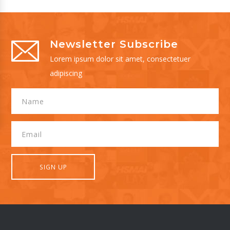
Newsletter Subscribe
Lorem ipsum dolor sit amet, consectetuer
adipiscing