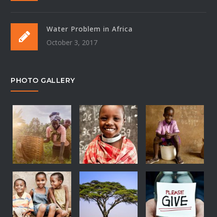
Water Problem in Africa
October 3, 2017
PHOTO GALLERY