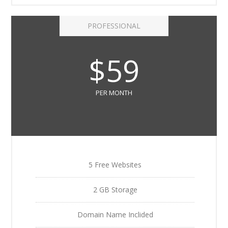
PROFESSIONAL
$59
PER MONTH
5 Free Websites
2 GB Storage
Domain Name Inclided