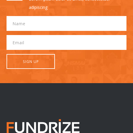
adipiscing