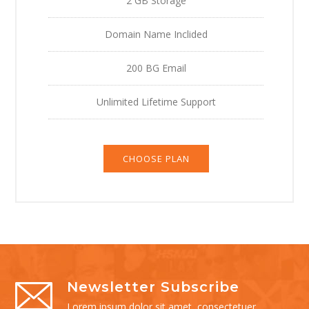
2 GB Storage
Domain Name Inclided
200 BG Email
Unlimited Lifetime Support
CHOOSE PLAN
Newsletter Subscribe
Lorem ipsum dolor sit amet, consectetuer