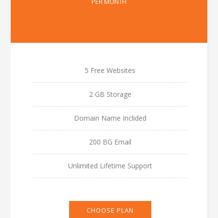
PER MONTH
5 Free Websites
2 GB Storage
Domain Name Inclided
200 BG Email
Unlimited Lifetime Support
CHOOSE PLAN