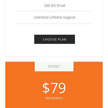
200 BG Email
Unlimited Lifetime Support
CHOOSE PLAN
EXPERT
$79
PER MONTH