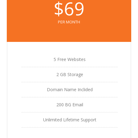
$69
PER MONTH
5 Free Websites
2 GB Storage
Domain Name Inclided
200 BG Email
Unlimited Lifetime Support