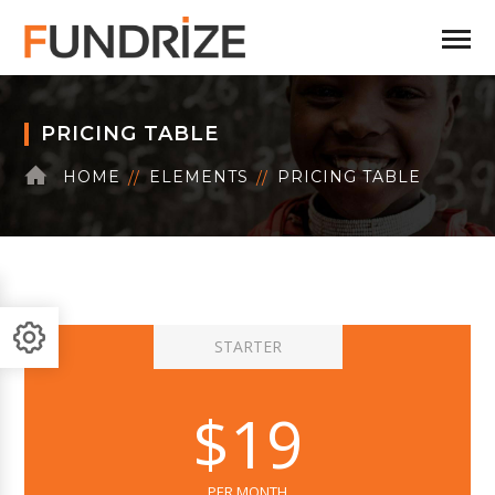
PRICING TABLE
HOME
ELEMENTS
PRICING TABLE
STARTER
$19
PER MONTH