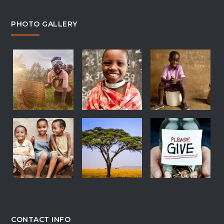
PHOTO GALLERY
CONTACT INFO