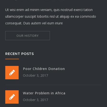
Ut wisi enim ad minim veniam, quis nostrud exerci tation
ullamcorper suscipit lobortis nisl ut aliquip ex ea commodo
consequat. Duis autem vel eum iriure
OUR HISTORY
RECENT POSTS
Poor Children Donation
October 3, 2017
Water Problem in Africa
October 3, 2017