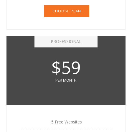
CHOOSE PLAN
PROFESSIONAL
$59
PER MONTH
5 Free Websites