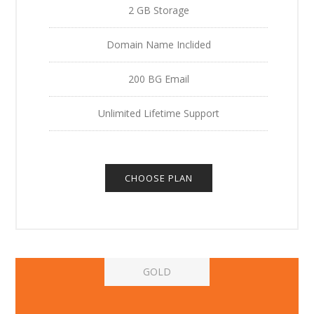
2 GB Storage
Domain Name Inclided
200 BG Email
Unlimited Lifetime Support
CHOOSE PLAN
GOLD