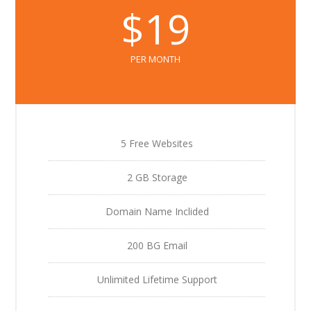
$19
PER MONTH
5 Free Websites
2 GB Storage
Domain Name Inclided
200 BG Email
Unlimited Lifetime Support