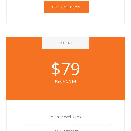
CHOOSE PLAN
EXPERT
$79
PER MONTH
5 Free Websites