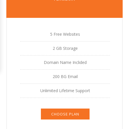
5 Free Websites
2 GB Storage
Domain Name Inclided
200 BG Email
Unlimited Lifetime Support
CHOOSE PLAN