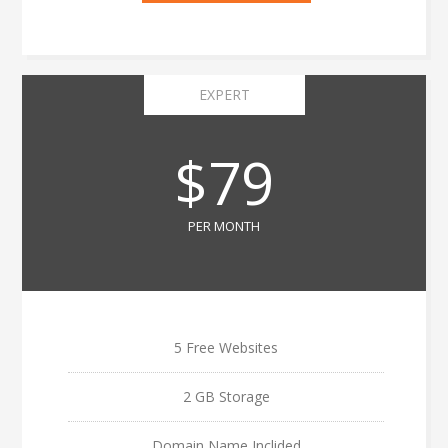
EXPERT
$79
PER MONTH
5 Free Websites
2 GB Storage
Domain Name Inclided