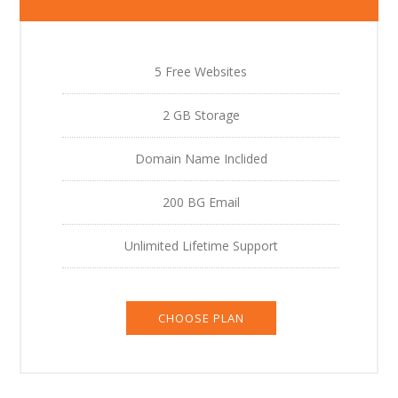
5 Free Websites
2 GB Storage
Domain Name Inclided
200 BG Email
Unlimited Lifetime Support
CHOOSE PLAN