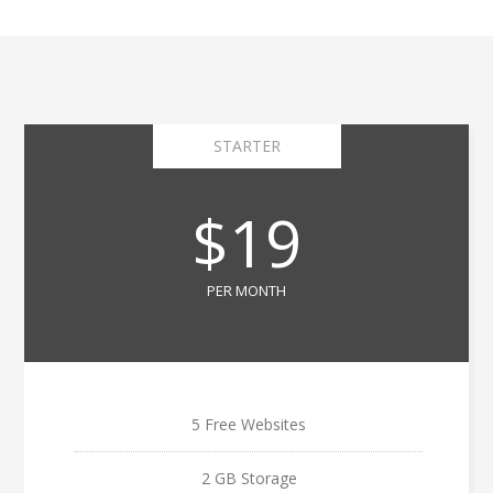
STARTER
$19
PER MONTH
5 Free Websites
2 GB Storage