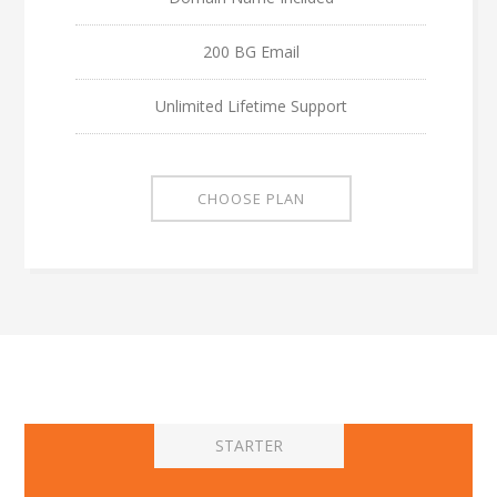
200 BG Email
Unlimited Lifetime Support
CHOOSE PLAN
STARTER