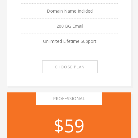
Domain Name Inclided
200 BG Email
Unlimited Lifetime Support
CHOOSE PLAN
PROFESSIONAL
$59