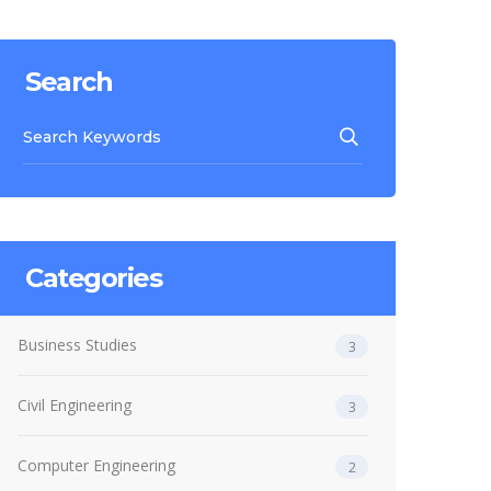
Search
Categories
Business Studies
3
Civil Engineering
3
Computer Engineering
2