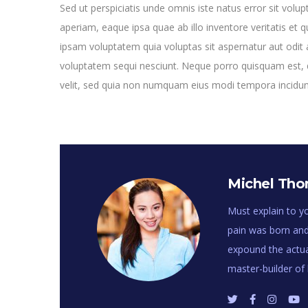
Sed ut perspiciatis unde omnis iste natus error sit v
aperiam, eaque ipsa quae ab illo inventore veritatis et 
ipsam voluptatem quia voluptas sit aspernatur aut odit 
voluptatem sequi nesciunt. Neque porro quisquam est, q
velit, sed quia non numquam eius modi tempora incidu
Michel Th
Must explain to yo
pain was born and
expound the actual
master-builder o