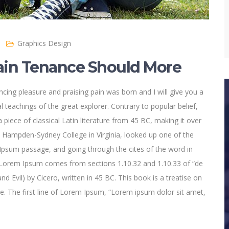
Graphics Design
in Tenance Should More
cing pleasure and praising pain was born and I will give you a
 teachings of the great explorer
. Contrary to popular belief,
 piece of classical Latin literature from 45 BC, making it over
t Hampden-Sydney College in Virginia, looked up one of the
psum passage, and going through the cites of the word in
e. Lorem Ipsum comes from sections 1.10.32 and 1.10.33 of “de
Evil) by Cicero, written in 45 BC. This book is a treatise on
ce. The first line of Lorem Ipsum, “Lorem ipsum dolor sit amet,