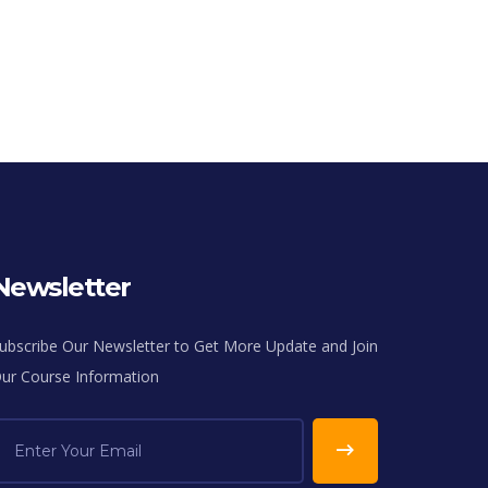
Newsletter
ubscribe Our Newsletter to Get More Update and Join
ur Course Information