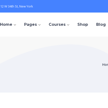
112 W 34th St, New York
Home
Pages
Courses
Shop
Blog
Ho