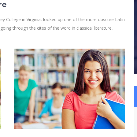
re
y College in Virginia, looked up one of the more obscure Latin
ng through the cites of the word in classical literature,