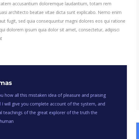
oluptatem accusantium doloremque laudantium, totam rem
quasi architecto beatae vitae dicta sunt explicabo. Nemo enim
aut fugit, sed quia consequuntur magni dolores eos qui ratione
ui dolorem ipsum quia dolor sit amet, consectetur, adipisci
nt
omas
u how all this mistaken idea of pleasure and praising
 I will give you complete account of the system, and
 teachings of the great explorer of the truth the
f human