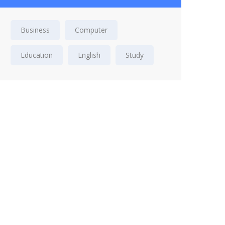
Business
Computer
Education
English
Study