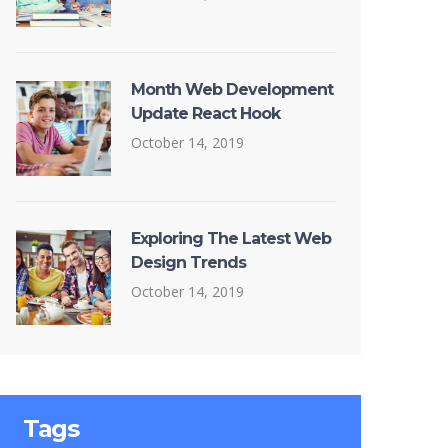
Month Web Development
Update React Hook
October 14, 2019
Exploring The Latest Web
Design Trends
October 14, 2019
Tags