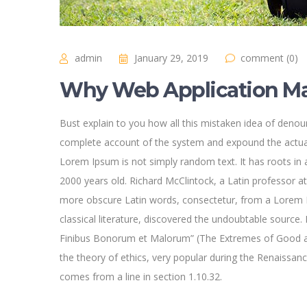
admin
January 29, 2019
comment (0)
Why Web Application Ma
Bust explain to you how all this mistaken idea of denoun
complete account of the system and expound the actual
Lorem Ipsum is not simply random text. It has roots in a
2000 years old. Richard McClintock, a Latin professor a
more obscure Latin words, consectetur, from a Lorem I
classical literature, discovered the undoubtable sourc
Finibus Bonorum et Malorum” (The Extremes of Good and 
the theory of ethics, very popular during the Renaissan
comes from a line in section 1.10.32.