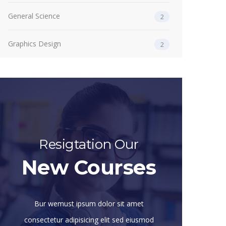
General Science
2
Graphics Design
2
Resigtation Our
New Courses
Bur wemust ipsum dolor sit amet
consectetur adipisicing elit sed eiusmod