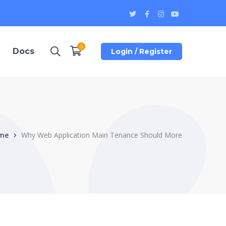
Twitter
Facebook
Instagram
Youtube
Profile
Profile
Profile
Profile
0
Docs
Login / Register
me
Why Web Application Main Tenance Should More