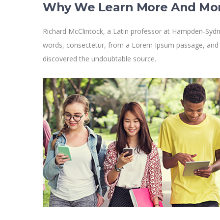
Why We Learn More And Mo
Richard McClintock, a Latin professor at Hampden-Sydne
words, consectetur, from a Lorem Ipsum passage, and goi
discovered the undoubtable source.