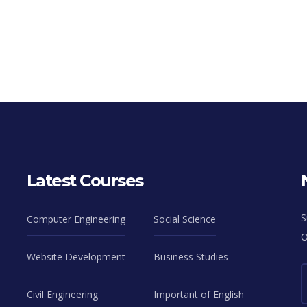
Latest Courses
S
Computer Engineering
Social Science
O
Website Development
Business Studies
Civil Engineering
Important of English