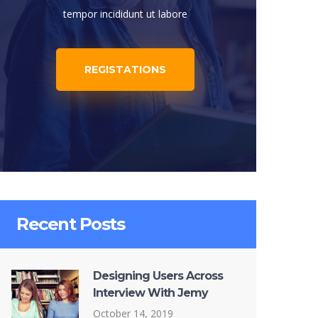
tempor incididunt ut labore
REGISTATIONS
Recent Posts
Designing Users Across
Interview With Jemy
October 14, 2019