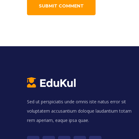
Sed ut perspiciatis unde omnis iste natus error sit
voluptatem accusantium doloque laudantium totam
rem aperiam, eaque ipsa quae.