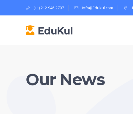
(+1) 212-946-2707
info@Edukul.com
Our News