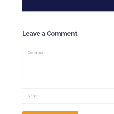
Leave a Comment