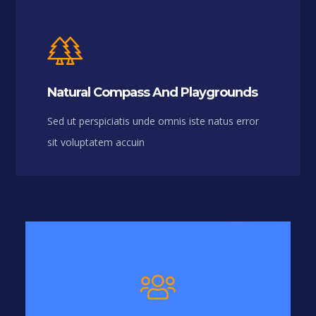
Natural Compass And Playgrounds
Sed ut perspiciatis unde omnis iste natus error
sit voluptatem accuin