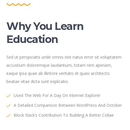
Why You Learn
Education
Sed ut perspiciatis unde omnis iste natus error sit voluptatem
accustium doloremque laudantium, totam rem aperiam,
eaque ipsa quae ab illintore veritatis et quasi architecto
beatae vitae dicta sunt explicabo.
Used The Web For A Day On Internet Explorer
A Detailed Comparison Between WordPress And October
Block Slack’s Contribution To Building A Better Collae