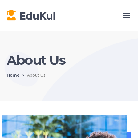
About Us
Home
About Us