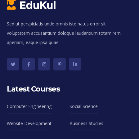
Sed ut perspiciatis unde omnis iste natus error sit
voluptatem accusantium doloque laudantium totam rem
aperiam, eaque ipsa quae.
Latest Courses
Computer Engineering
Social Science
Website Development
Business Studies