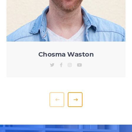
Chosma Waston