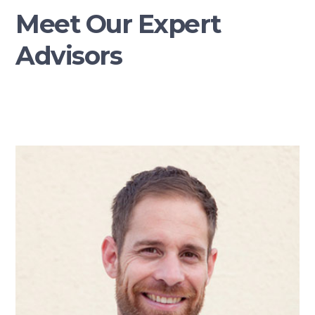
Meet Our Expert
Advisors