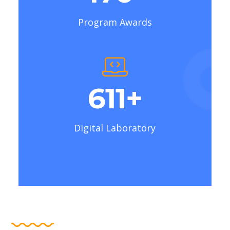
Program Awards
769
+
Digital Laboratory