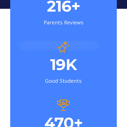
307
+
Parents Reviews
23
K
Good Students
591
+