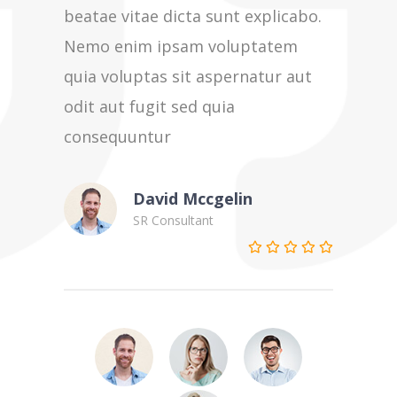
beatae vitae dicta sunt explicabo.
beatae v
Nemo enim ipsam voluptatem
Nemo en
quia voluptas sit aspernatur aut
quia vol
odit aut fugit sed quia
odit aut
consequuntur
consequ
David Mccgelin
SR Consultant