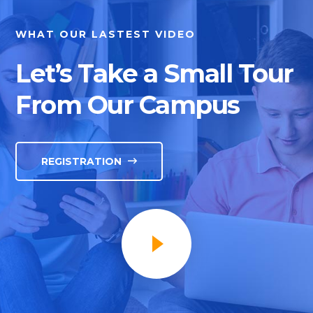
WHAT OUR LASTEST VIDEO
Let’s Take a Small Tour
From Our Campus
REGISTRATION