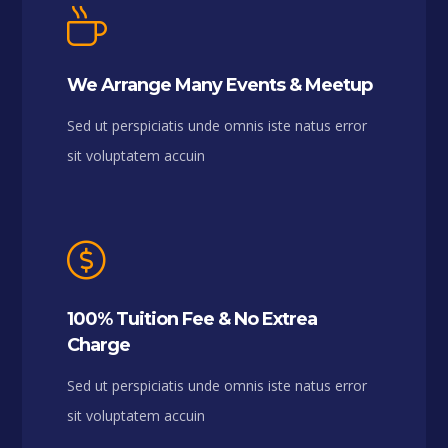
We Arrange Many Events & Meetup
Sed ut perspiciatis unde omnis iste natus error
sit voluptatem accuin
100% Tuition Fee & No Extrea
Charge
Sed ut perspiciatis unde omnis iste natus error
sit voluptatem accuin