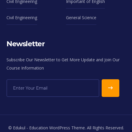
Civil Engineering
Important of English
Civil Engineering
General Science
Newsletter
Subscribe Our Newsletter to Get More Update and Join Our
Course Information
© Edukul - Education WordPress Theme. All Rights Reserved.