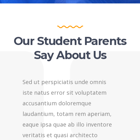
Our Student Parents
Say About Us
Sed ut perspiciatis unde omnis
Sed ut p
iste natus error sit voluptatem
iste nat
accusantium doloremque
accusan
laudantium, totam rem aperiam,
laudant
eaque ipsa quae ab illo inventore
eaque ip
veritatis et quasi architecto
veritati