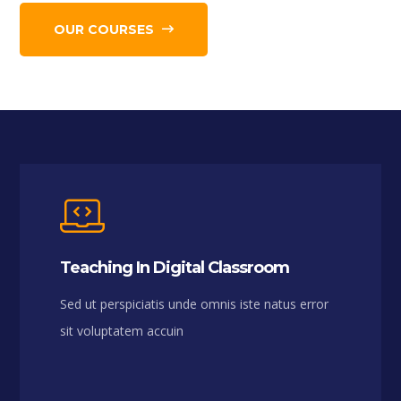
OUR COURSES
Teaching In Digital Classroom
Sed ut perspiciatis unde omnis iste natus error
sit voluptatem accuin