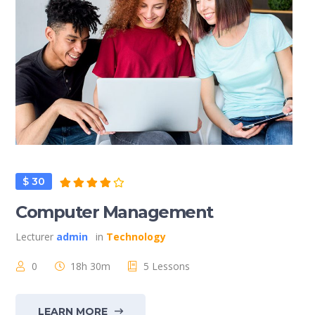
$ 30
Computer Management
Lecturer
admin
in
Technology
0
18h 30m
5 Lessons
LEARN MORE