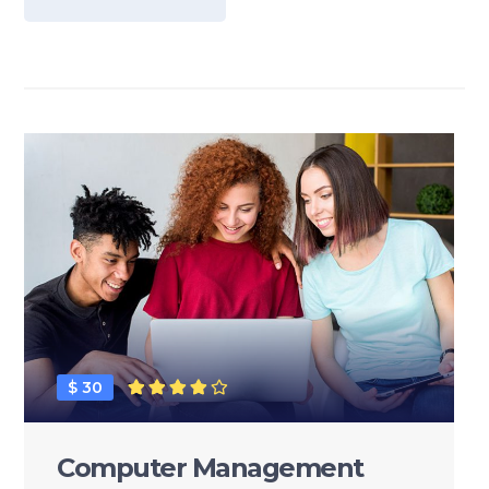
$ 30
Computer Management