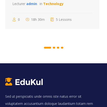
Lecturer
admin
in
Technology
0
18h 30m
5 Lessons
Sed ut perspiciatis unde omnis iste natus error sit
voluptatem accusantium doloque laudantium totam rem