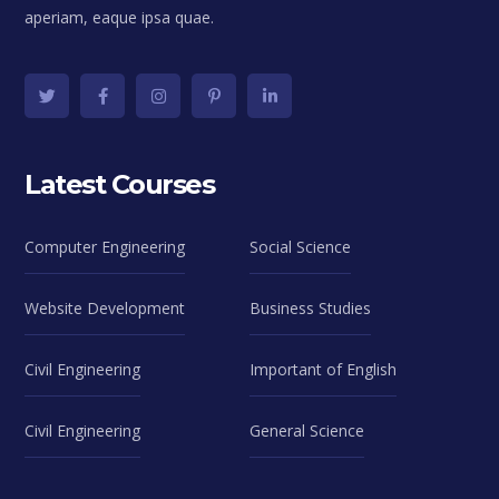
aperiam, eaque ipsa quae.
Latest Courses
Computer Engineering
Social Science
Website Development
Business Studies
Civil Engineering
Important of English
Civil Engineering
General Science