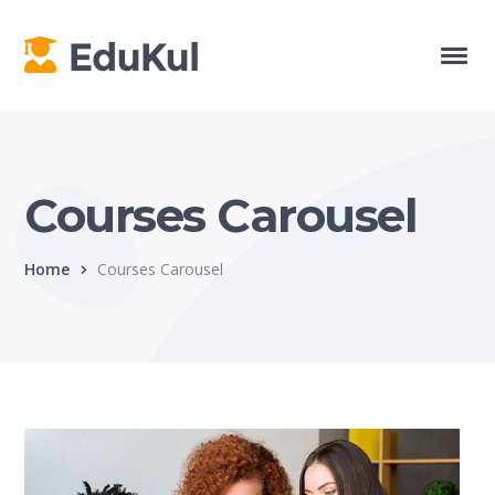
Courses Carousel
Home
Courses Carousel