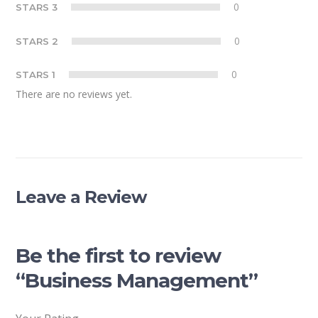
0
STARS 3
0
STARS 2
0
STARS 1
There are no reviews yet.
Leave a Review
Be the first to review
“Business Management”