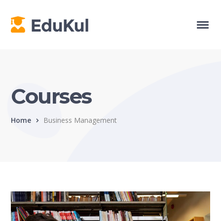
Courses
Home
Business Management