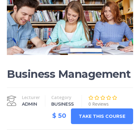
Business Management
Lecturer
Category
0 Reviews
ADMIN
BUSINESS
$ 50
TAKE THIS COURSE