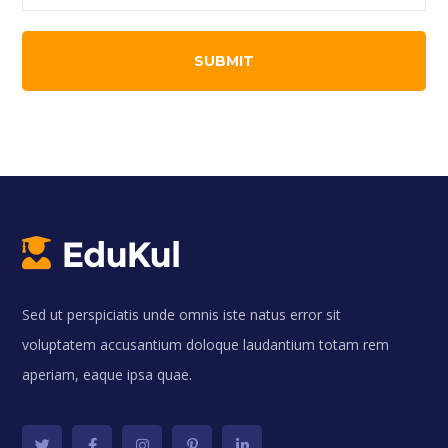
Sed ut perspiciatis unde omnis iste natus error sit
voluptatem accusantium doloque laudantium totam rem
aperiam, eaque ipsa quae.