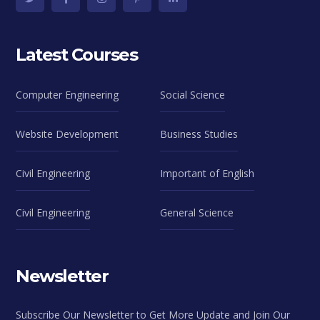
Latest Courses
Computer Engineering
Social Science
Website Development
Business Studies
Civil Engineering
Important of English
Civil Engineering
General Science
Newsletter
Subscribe Our Newsletter to Get More Update and Join Our