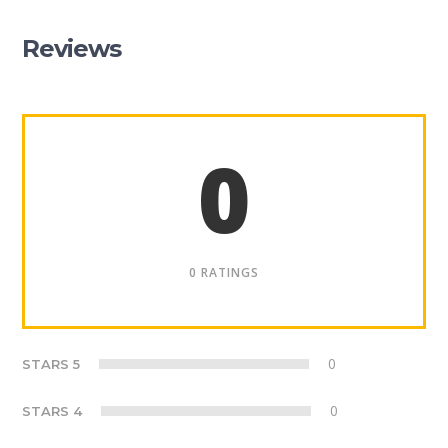
Reviews
0
0 RATINGS
0
STARS 5
0
STARS 4