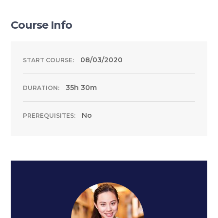
Course Info
08/03/2020
START COURSE:
35h 30m
DURATION:
No
PREREQUISITES: