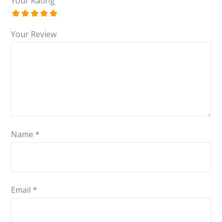
Your Rating
Your Review
Name
*
Email
*