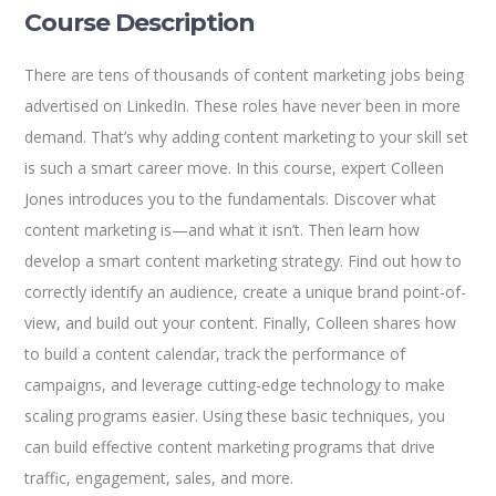
Course Description
There are tens of thousands of content marketing jobs being
advertised on LinkedIn. These roles have never been in more
demand. That’s why adding content marketing to your skill set
is such a smart career move. In this course, expert Colleen
Jones introduces you to the fundamentals. Discover what
content marketing is—and what it isn’t. Then learn how
develop a smart content marketing strategy. Find out how to
correctly identify an audience, create a unique brand point-of-
view, and build out your content. Finally, Colleen shares how
to build a content calendar, track the performance of
campaigns, and leverage cutting-edge technology to make
scaling programs easier. Using these basic techniques, you
can build effective content marketing programs that drive
traffic, engagement, sales, and more.