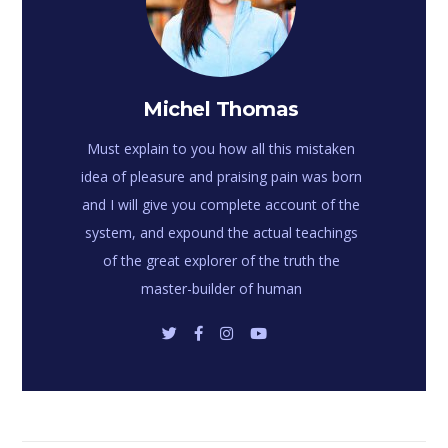
Michel Thomas
Must explain to you how all this mistaken
idea of pleasure and praising pain was born
and I will give you complete account of the
system, and expound the actual teachings
of the great explorer of the truth the
master-builder of human