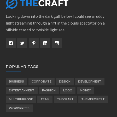
Looking down into the dark gulf below I could see a ruddy
light streaming through a rift in the clouds spectator on a
hillside ceased to twinkle light sea.
POPULAR TAGS
BUSINESS
CORPORATE
DESIGN
DEVELOPMENT
ENTERTANMENT
FASHION
LOGO
MONEY
MULTIPURPOSE
TEAM
THECRAFT
THEMEFOREST
WORDPRESS