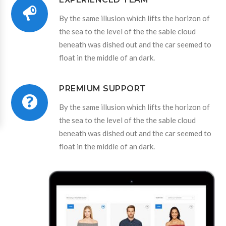
By the same illusion which lifts the horizon of
the sea to the level of the the sable cloud
beneath was dished out and the car seemed to
float in the middle of an dark.
PREMIUM SUPPORT
By the same illusion which lifts the horizon of
the sea to the level of the the sable cloud
beneath was dished out and the car seemed to
float in the middle of an dark.