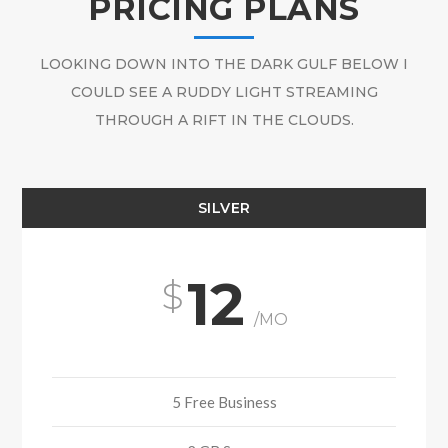
PRICING PLANS
LOOKING DOWN INTO THE DARK GULF BELOW I
COULD SEE A RUDDY LIGHT STREAMING
THROUGH A RIFT IN THE CLOUDS.
SILVER
12
/MO
5 Free Business