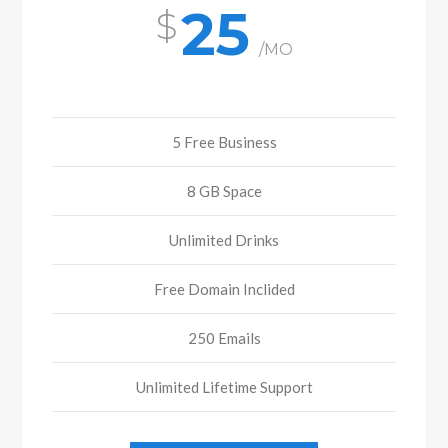
25
/MO
5 Free Business
8 GB Space
Unlimited Drinks
Free Domain Inclided
250 Emails
Unlimited Lifetime Support