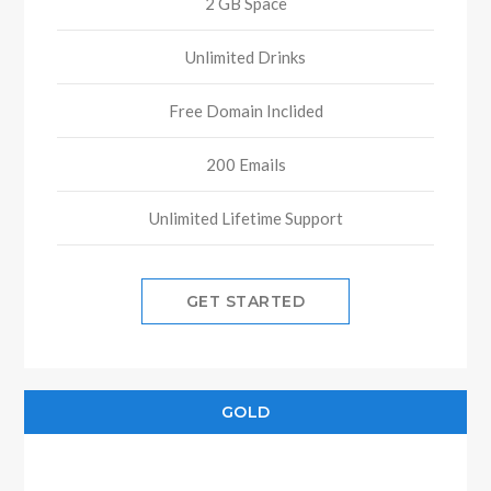
2 GB Space
Unlimited Drinks
Free Domain Inclided
200 Emails
Unlimited Lifetime Support
GET STARTED
GOLD