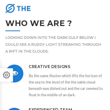
WHO WE ARE ?
LOOKING DOWN INTO THE DARK GULF BELOW I
COULD SEE A RUDDY LIGHT STREAMING THROUGH
A RIFT IN THE CLOUDS.
CREATIVE DESIGNS
By the same illusion which lifts the horizon of
the sea to the level of the the sable cloud
beneath was dished out and the car seemed to
float in the middle of an dark.
EXPERIENCED TEAM