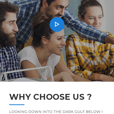
WHY CHOOSE US ?
LOOKING DOWN INTO THE DARK GULF BELOW I