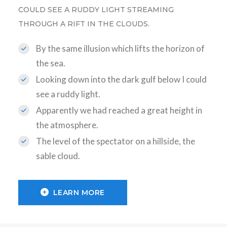
COULD SEE A RUDDY LIGHT STREAMING
THROUGH A RIFT IN THE CLOUDS.
By the same illusion which lifts the horizon of
the sea.
Looking down into the dark gulf below I could
see a ruddy light.
Apparently we had reached a great height in
the atmosphere.
The level of the spectator on a hillside, the
sable cloud.
LEARN MORE