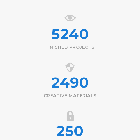
5240
FINISHED PROJECTS
2490
CREATIVE MATERIALS
250