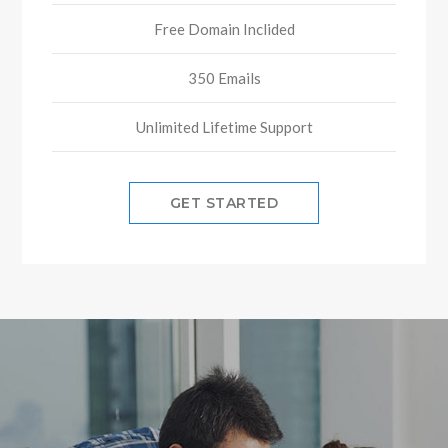
Free Domain Inclided
350 Emails
Unlimited Lifetime Support
GET STARTED