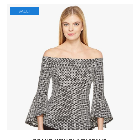
SALE!