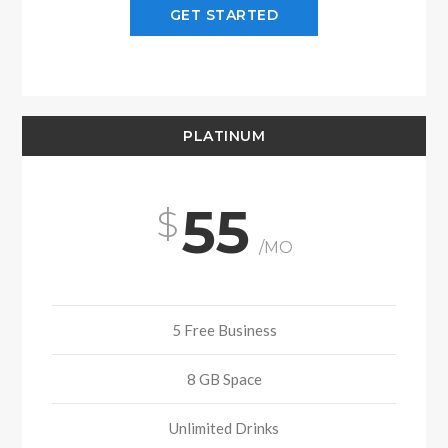
GET STARTED
PLATINUM
55
/MO
5 Free Business
8 GB Space
Unlimited Drinks