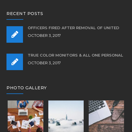
RECENT POSTS
OFFICERS FIRED AFTER REMOVAL OF UNITED
OCTOBER 3, 2017
TRUE COLOR MONITORS & ALL ONE PERSONAL
OCTOBER 3, 2017
PHOTO GALLERY