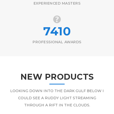
EXPERIENCED MASTERS
7410
PROFESSIONAL AWARDS
NEW PRODUCTS
LOOKING DOWN INTO THE DARK GULF BELOW I
COULD SEE A RUDDY LIGHT STREAMING
THROUGH A RIFT IN THE CLOUDS.