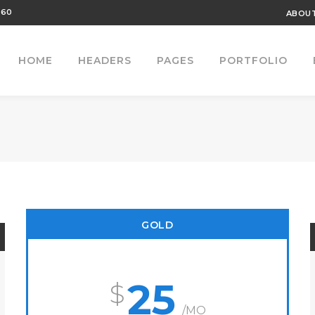
460
ABOUT
HOME
HEADERS
PAGES
PORTFOLIO
GOLD
25
/MO