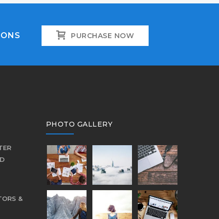
IONS
PURCHASE NOW
PHOTO GALLERY
TER
ED
TORS &