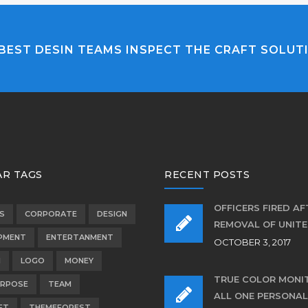
BEST DESIN TEAMS INSPECT THE CRAFT SOLUT
R TAGS
RECENT POSTS
OFFICERS FIRED AF
S
CORPORATE
DESIGN
REMOVAL OF UNIT
PMENT
ENTERTANMENT
OCTOBER 3, 2017
N
LOGO
MONEY
TRUE COLOR MONI
URPOSE
TEAM
ALL ONE PERSONAL
FT
THEMEFOREST