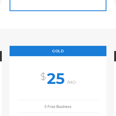
GOLD
25
/MO
5 Free Business