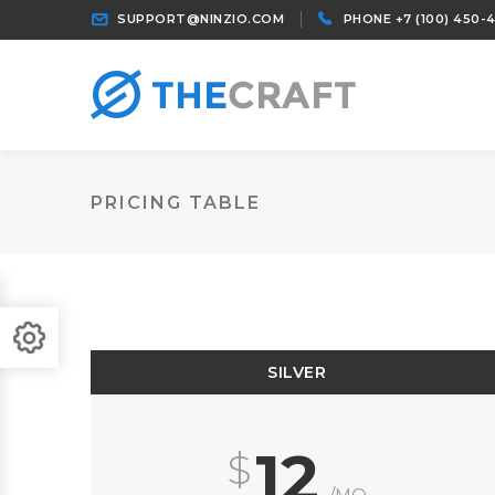
SUPPORT@NINZIO.COM
PHONE +7 (100) 450-
PRICING TABLE
SILVER
12