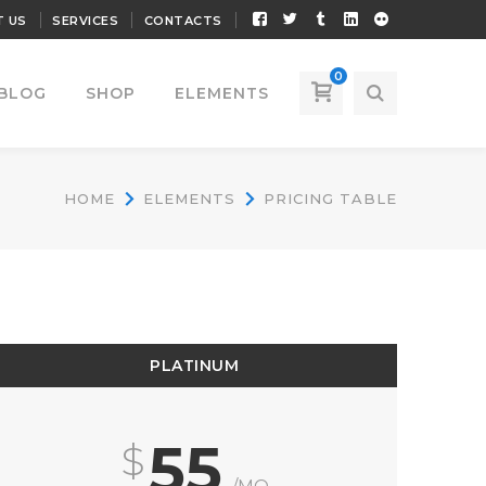
Facebook
Twitter
Tumblr
LinkedIn
Flickr
 US
SERVICES
CONTACTS
Profile
Profile
Profile
Profile
Profile
0
BLOG
SHOP
ELEMENTS
HOME
ELEMENTS
PRICING TABLE
PLATINUM
55