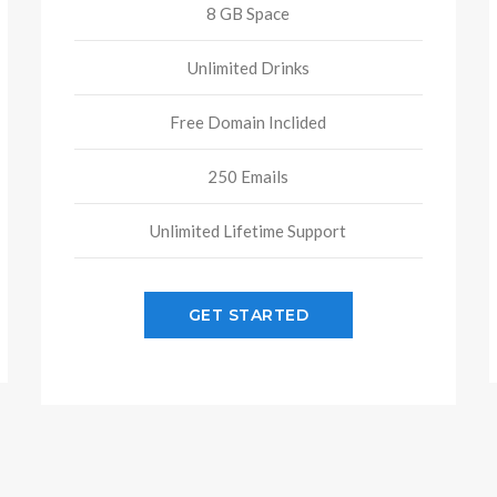
8 GB Space
Unlimited Drinks
Free Domain Inclided
250 Emails
Unlimited Lifetime Support
GET STARTED