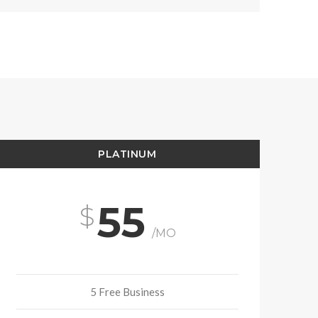
PLATINUM
55
/MO
5 Free Business