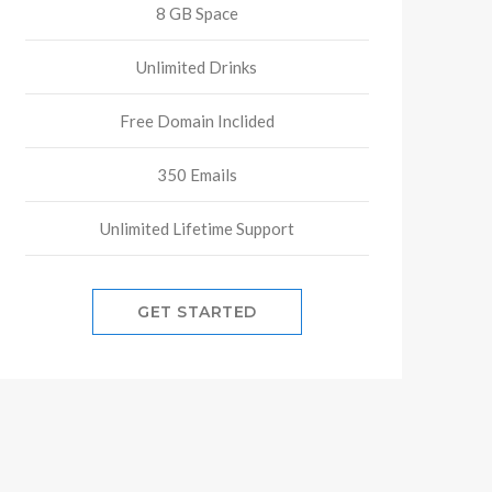
8 GB Space
Unlimited Drinks
Free Domain Inclided
350 Emails
Unlimited Lifetime Support
GET STARTED