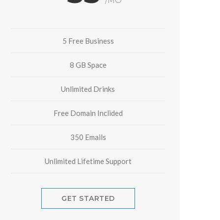
/MO
5 Free Business
8 GB Space
Unlimited Drinks
Free Domain Inclided
350 Emails
Unlimited Lifetime Support
GET STARTED