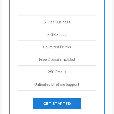
5 Free Business
8 GB Space
Unlimited Drinks
Free Domain Inclided
250 Emails
Unlimited Lifetime Support
GET STARTED