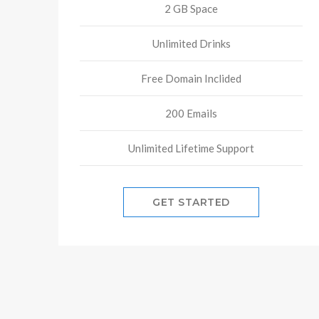
2 GB Space
Unlimited Drinks
Free Domain Inclided
200 Emails
Unlimited Lifetime Support
GET STARTED