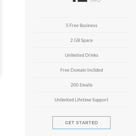
/MO
5 Free Business
2 GB Space
Unlimited Drinks
Free Domain Inclided
200 Emails
Unlimited Lifetime Support
GET STARTED