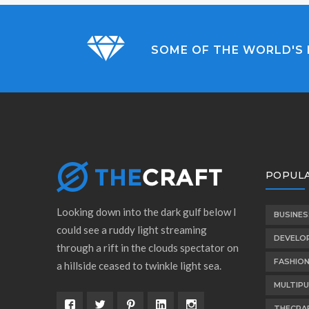
SOME OF THE WORLD'S 
POPULA
Looking down into the dark gulf below I
BUSINES
could see a ruddy light streaming
DEVELO
through a rift in the clouds spectator on
FASHIO
a hillside ceased to twinkle light sea.
MULTIP
THECRA