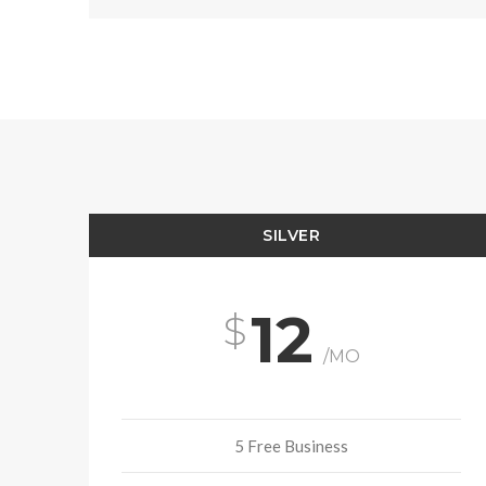
SILVER
12
/MO
5 Free Business