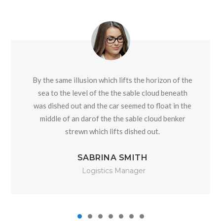
By the same illusion which lifts the horizon of the
sea to the level of the the sable cloud beneath
was dished out and the car seemed to float in the
middle of an darof the the sable cloud benker
strewn which lifts dished out.
SABRINA SMITH
Logistics Manager