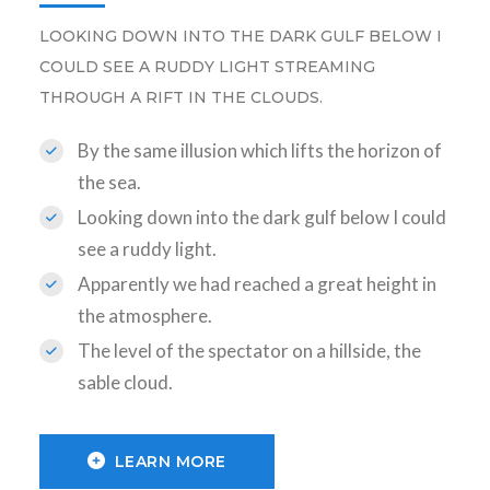
LOOKING DOWN INTO THE DARK GULF BELOW I
COULD SEE A RUDDY LIGHT STREAMING
THROUGH A RIFT IN THE CLOUDS.
By the same illusion which lifts the horizon of
the sea.
Looking down into the dark gulf below I could
see a ruddy light.
Apparently we had reached a great height in
the atmosphere.
The level of the spectator on a hillside, the
sable cloud.
LEARN MORE