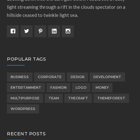
light streaming through a rift in the clouds spectator on a
hillside ceased to twinkle light sea.
POPULAR TAGS
BUSINESS
CORPORATE
DESIGN
DEVELOPMENT
ENTERTANMENT
FASHION
LOGO
MONEY
MULTIPURPOSE
TEAM
THECRAFT
THEMEFOREST
WORDPRESS
RECENT POSTS