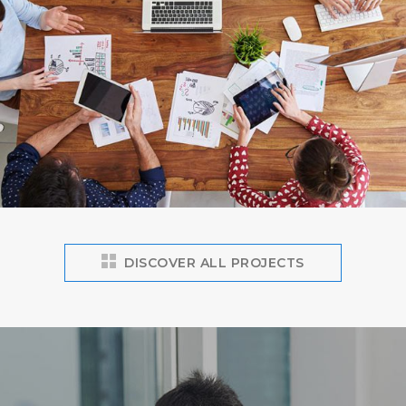
DISCOVER ALL PROJECTS