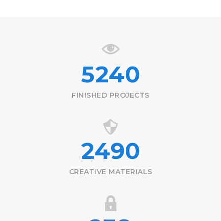
5240
FINISHED PROJECTS
2490
CREATIVE MATERIALS