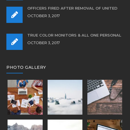
OFFICERS FIRED AFTER REMOVAL OF UNITED
OCTOBER 3, 2017
TRUE COLOR MONITORS & ALL ONE PERSONAL
OCTOBER 3, 2017
PHOTO GALLERY