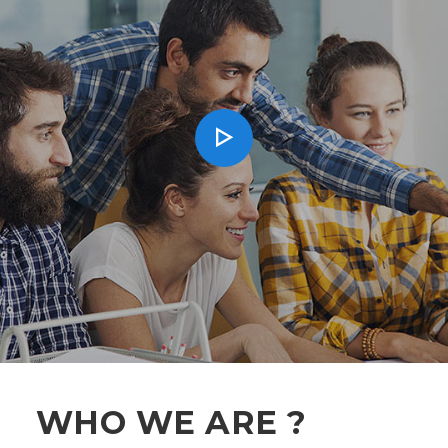
WHO WE ARE ?