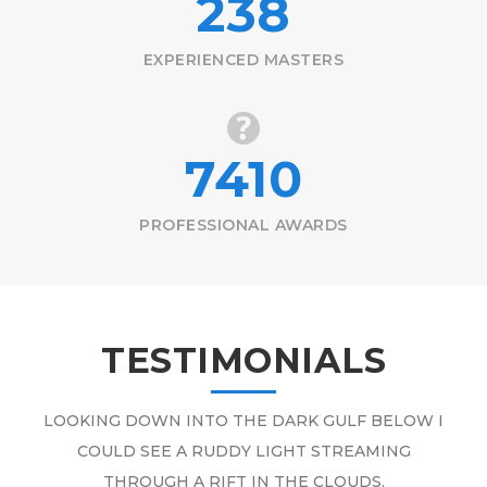
250
EXPERIENCED MASTERS
7410
PROFESSIONAL AWARDS
TESTIMONIALS
LOOKING DOWN INTO THE DARK GULF BELOW I
COULD SEE A RUDDY LIGHT STREAMING
THROUGH A RIFT IN THE CLOUDS.