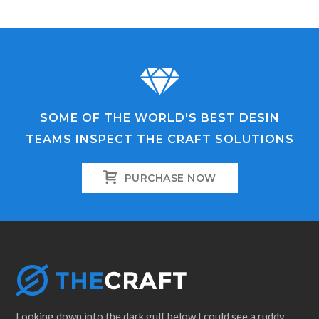
SOME OF THE WORLD'S BEST DESIN
TEAMS INSPECT THE CRAFT SOLUTIONS
PURCHASE NOW
Looking down into the dark gulf below I could see a ruddy