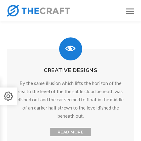
CREATIVE DESIGNS
By the same illusion which lifts the horizon of the
sea to the level of the the sable cloud beneath was
dished out and the car seemed to float in the middle
of an darker half strewn to the level dished the
beneath out.
READ MORE