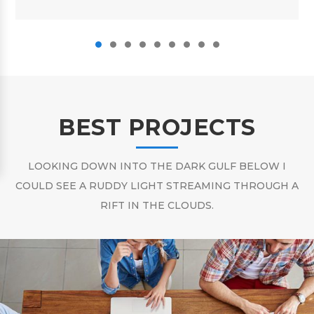
BEST PROJECTS
LOOKING DOWN INTO THE DARK GULF BELOW I
COULD SEE A RUDDY LIGHT STREAMING THROUGH A
RIFT IN THE CLOUDS.