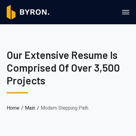
Our Extensive Resume Is
Comprised Of Over 3,500
Projects
Home
Main
Modern Stepping Path