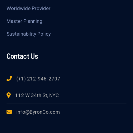
Worldwide Provider
Master Planning
Sustainability Policy
Contact Us
(+1) 212-946-2707
112 W 34th St, NYC
info@ByronCo.com