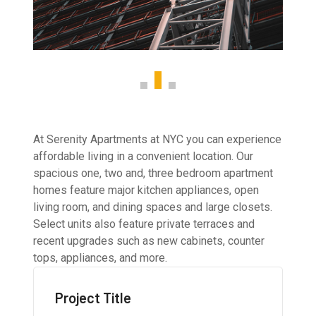
At Serenity Apartments at NYC you can experience
affordable living in a convenient location. Our
spacious one, two and, three bedroom apartment
homes feature major kitchen appliances, open
living room, and dining spaces and large closets.
Select units also feature private terraces and
recent upgrades such as new cabinets, counter
tops, appliances, and more.
Project Title