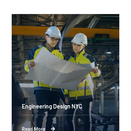
Engineering Design NYC
Read More