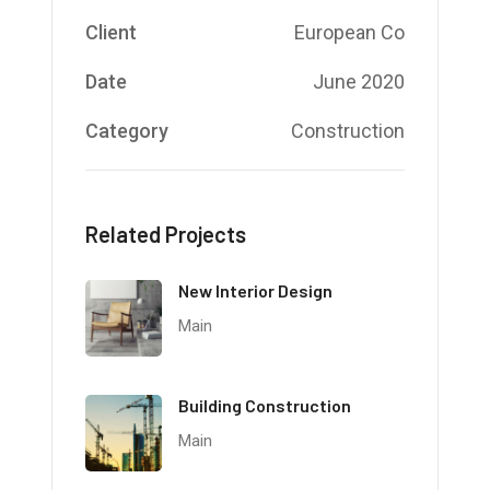
Client
European Co
Date
June 2020
Category
Construction
Related Projects
New Interior Design
Main
Building Construction
Main