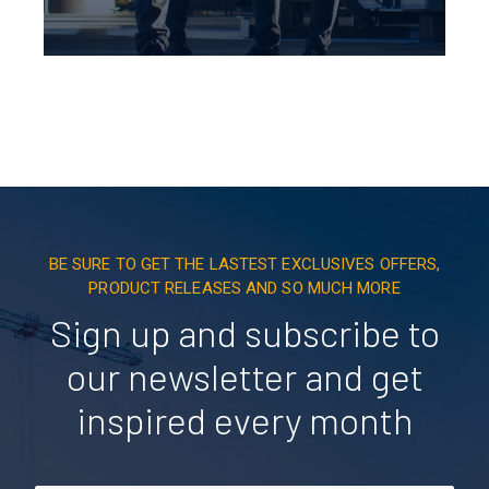
BE SURE TO GET THE LASTEST EXCLUSIVES OFFERS,
PRODUCT RELEASES AND SO MUCH MORE
Sign up and subscribe to
our newsletter and get
inspired every month