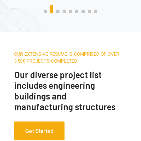
OUR EXTENSIVE RESUME IS COMPRISED OF OVER
3,500 PROJECTS COMPLETED
Our diverse project list
includes engineering
buildings and
manufacturing structures
Get Started