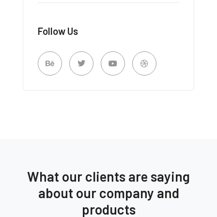
Follow Us
What our clients are saying
about our company and
products