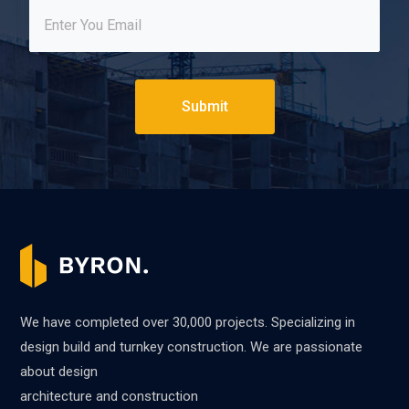
Submit
We have completed over 30,000 projects. Specializing in
design build and turnkey construction. We are passionate
about design
architecture and construction