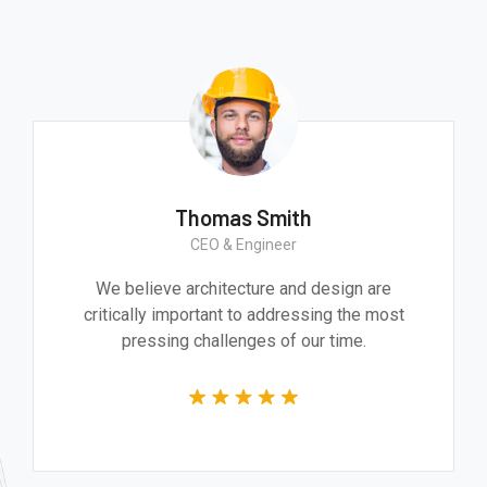
Thomas Smith
CEO & Engineer
We believe architecture and design are
critically important to addressing the most
pressing challenges of our time.