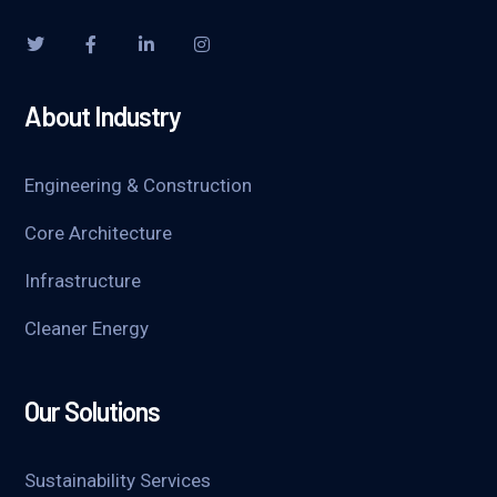
About Industry
Engineering & Construction
Core Architecture
Infrastructure
Cleaner Energy
Our Solutions
Sustainability Services