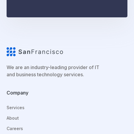
We are an industry-leading provider of IT
and business technology services.
Company
Services
About
Careers