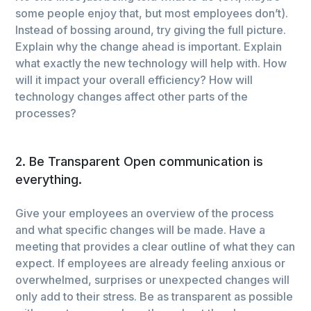
some people enjoy that, but most employees don’t).
Instead of bossing around, try giving the full picture.
Explain why the change ahead is important. Explain
what exactly the new technology will help with. How
will it impact your overall efficiency? How will
technology changes affect other parts of the
processes?
2. Be Transparent Open communication is
everything.
Give your employees an overview of the process
and what specific changes will be made. Have a
meeting that provides a clear outline of what they can
expect. If employees are already feeling anxious or
overwhelmed, surprises or unexpected changes will
only add to their stress. Be as transparent as possible