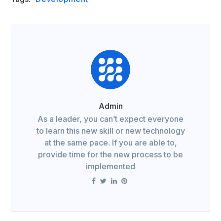
Admin
As a leader, you can’t expect everyone
to learn this new skill or new technology
at the same pace. If you are able to,
provide time for the new process to be
implemented