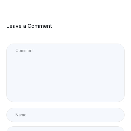
Leave a Comment