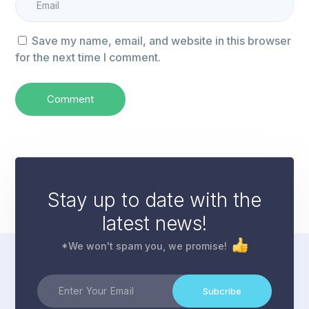
Save my name, email, and website in this browser
for the next time I comment.
Stay up to date with the
latest news!
*We won't spam you, we promise!
Subcribe