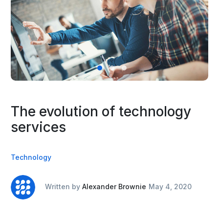
The evolution of technology
services
Technology
Written by
Alexander Brownie
May 4, 2020