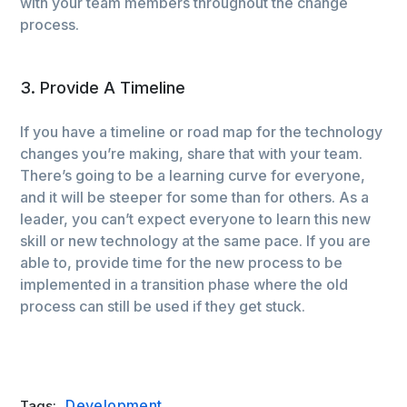
with your team members throughout the change
process.
3. Provide A Timeline
If you have a timeline or road map for the technology
changes you’re making, share that with your team.
There’s going to be a learning curve for everyone,
and it will be steeper for some than for others. As a
leader, you can’t expect everyone to learn this new
skill or new technology at the same pace. If you are
able to, provide time for the new process to be
implemented in a transition phase where the old
process can still be used if they get stuck.
Development
Tags: