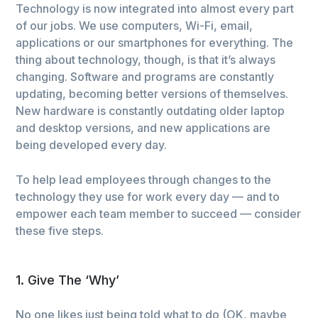
Technology is now integrated into almost every part
of our jobs. We use computers, Wi-Fi, email,
applications or our smartphones for everything. The
thing about technology, though, is that it’s always
changing. Software and programs are constantly
updating, becoming better versions of themselves.
New hardware is constantly outdating older laptop
and desktop versions, and new applications are
being developed every day.
To help lead employees through changes to the
technology they use for work every day — and to
empower each team member to succeed — consider
these five steps.
1. Give The ‘Why’
No one likes just being told what to do (OK, maybe