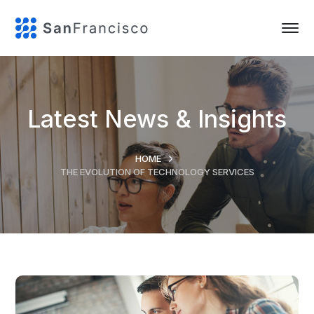
Latest News & Insights
HOME
THE EVOLUTION OF TECHNOLOGY SERVICES