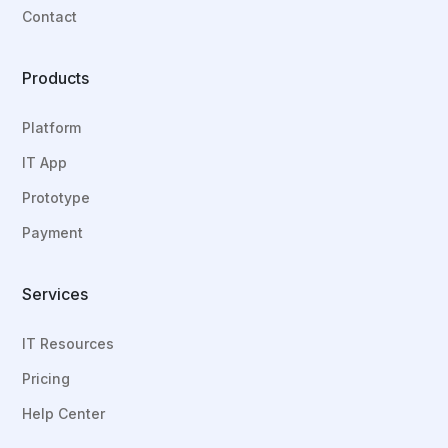
Contact
Products
Platform
IT App
Prototype
Payment
Services
IT Resources
Pricing
Help Center