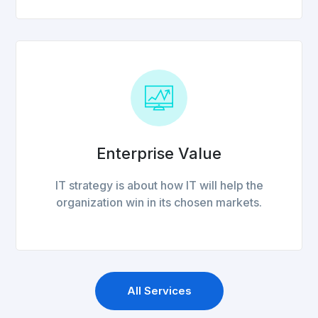
Enterprise Value
IT strategy is about how IT will help the
organization win in its chosen markets.
All Services