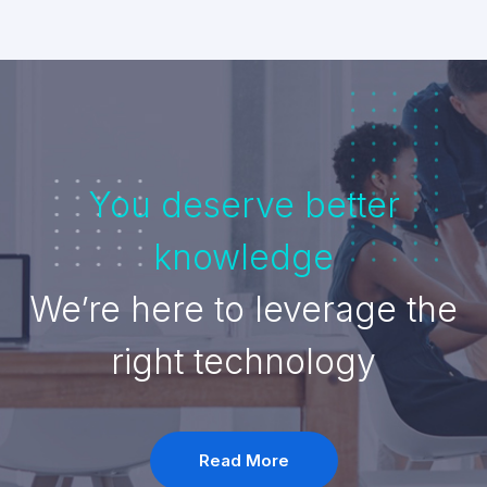
You deserve better
knowledge
We’re here to leverage the
right technology
Read More