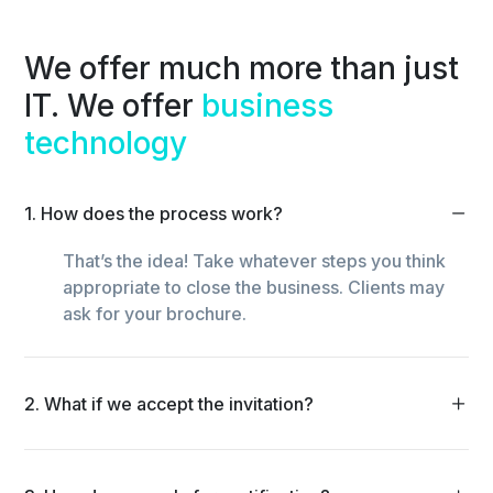
We offer much more than just
IT. We offer
business
technology
1. How does the process work?
That’s the idea! Take whatever steps you think
appropriate to close the business. Clients may
ask for your brochure.
2. What if we accept the invitation?