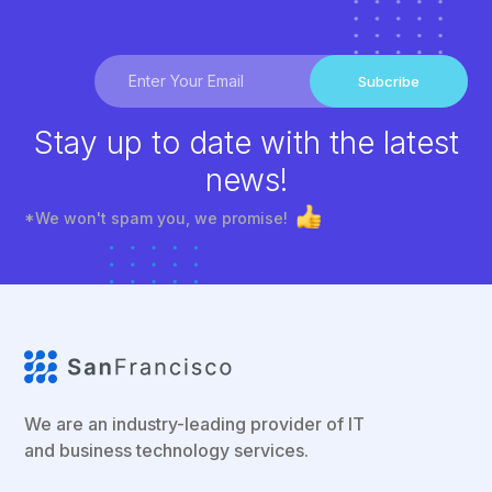
Subcribe
Stay up to date with the latest
news!
*We won't spam you, we promise!
We are an industry-leading provider of IT
and business technology services.