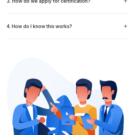
3. How do we apply for certification?
4. How do I know this works?