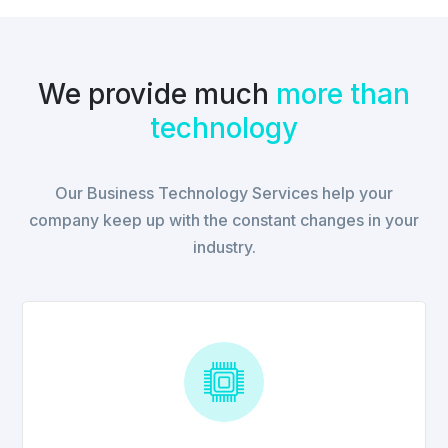
We provide much
more than
technology
Our Business Technology Services help your
company keep up with the constant changes in your
industry.