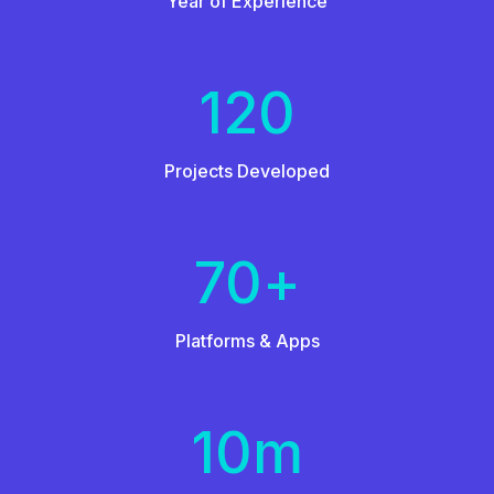
Year of Experience
120
Projects Developed
70
+
Platforms & Apps
10
m