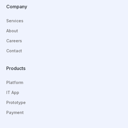
Company
Services
About
Careers
Contact
Products
Platform
IT App
Prototype
Payment