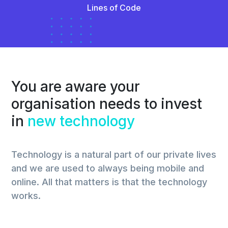
Lines of Code
You are aware your
organisation needs to invest
in
new technology
Technology is a natural part of our private lives
and we are used to always being mobile and
online. All that matters is that the technology
works.