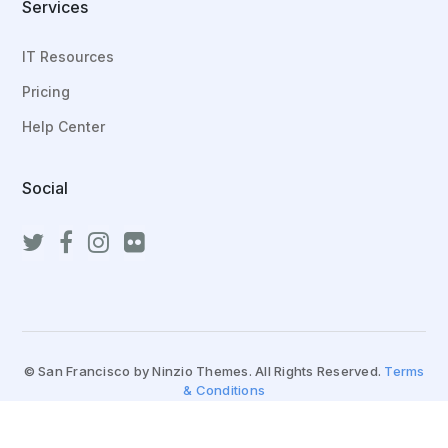
Services
IT Resources
Pricing
Help Center
Social
© San Francisco by Ninzio Themes. All Rights Reserved.
Terms
& Conditions