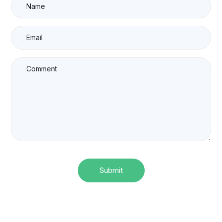
Submit