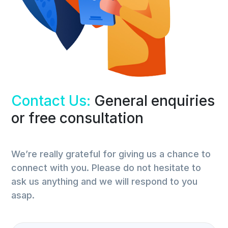
Contact Us:
General enquiries
or free consultation
We’re really grateful for giving us a chance to
connect with you. Please do not hesitate to
ask us anything and we will respond to you
asap.