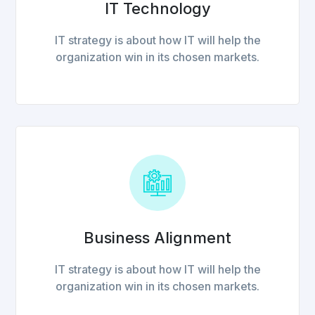
IT Technology
IT strategy is about how IT will help the
organization win in its chosen markets.
Business Alignment
IT strategy is about how IT will help the
organization win in its chosen markets.