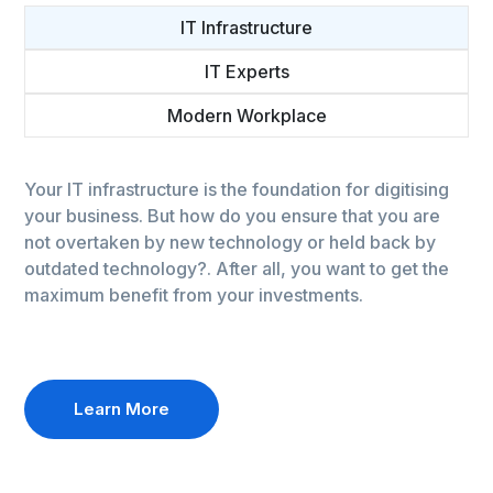
IT Infrastructure
IT Experts
Modern Workplace
Your IT infrastructure is the foundation for digitising
your business. But how do you ensure that you are
not overtaken by new technology or held back by
outdated technology?. After all, you want to get the
maximum benefit from your investments.
Learn More