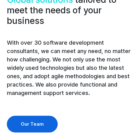
meet the needs of your
business
With over 30 software development
consultants, we can meet any need, no matter
how challenging. We not only use the most
widely used technologies but also the latest
ones, and adopt agile methodologies and best
practices. We also provide functional and
management support services.
Our Team