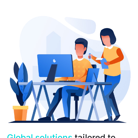
Global solutions
tailored to