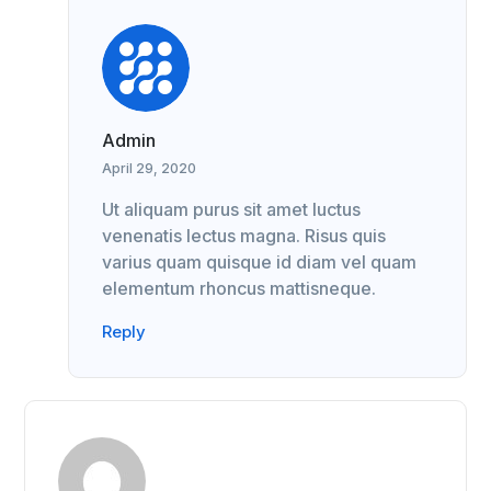
Admin
April 29, 2020
Ut aliquam purus sit amet luctus
venenatis lectus magna. Risus quis
varius quam quisque id diam vel quam
elementum rhoncus mattisneque.
Reply