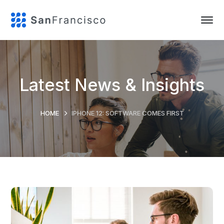
Latest News & Insights
HOME
IPHONE 12: SOFTWARE COMES FIRST