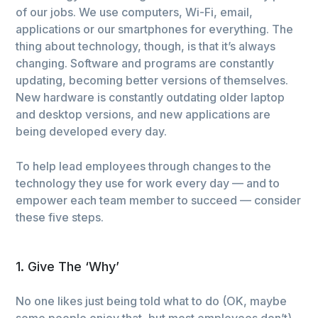
of our jobs. We use computers, Wi-Fi, email,
applications or our smartphones for everything. The
thing about technology, though, is that it’s always
changing. Software and programs are constantly
updating, becoming better versions of themselves.
New hardware is constantly outdating older laptop
and desktop versions, and new applications are
being developed every day.
To help lead employees through changes to the
technology they use for work every day — and to
empower each team member to succeed — consider
these five steps.
1. Give The ‘Why’
No one likes just being told what to do (OK, maybe
some people enjoy that, but most employees don’t).