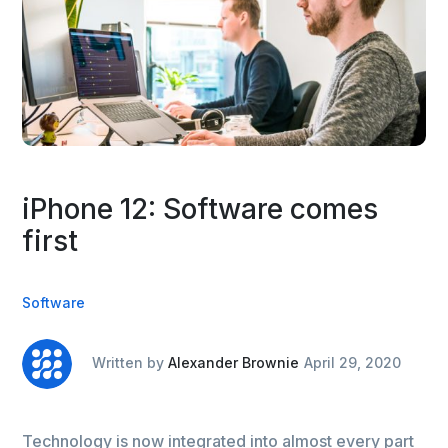
iPhone 12: Software comes
first
Software
Written by
Alexander Brownie
April 29, 2020
Technology is now integrated into almost every part