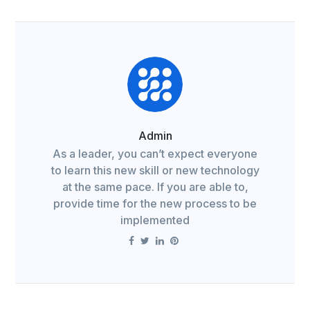
Admin
As a leader, you can’t expect everyone
to learn this new skill or new technology
at the same pace. If you are able to,
provide time for the new process to be
implemented