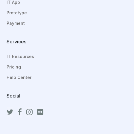
IT App
Prototype
Payment
Services
IT Resources
Pricing
Help Center
Social