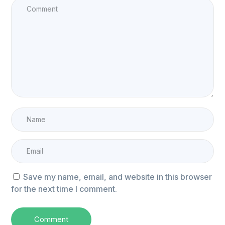
Save my name, email, and website in this browser
for the next time I comment.