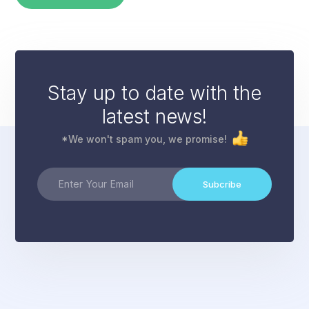
Stay up to date with the
latest news!
*We won't spam you, we promise!
Subcribe