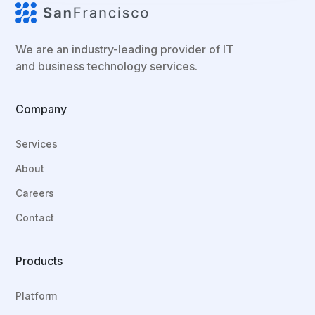
We are an industry-leading provider of IT
and business technology services.
Company
Services
About
Careers
Contact
Products
Platform