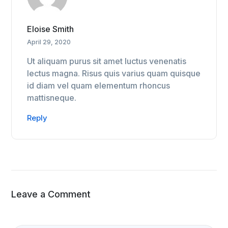
Eloise Smith
April 29, 2020
Ut aliquam purus sit amet luctus venenatis
lectus magna. Risus quis varius quam quisque
id diam vel quam elementum rhoncus
mattisneque.
Reply
Leave a Comment