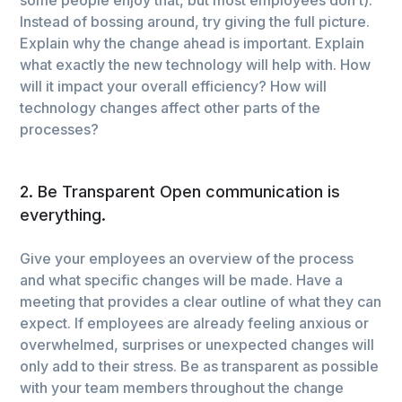
Instead of bossing around, try giving the full picture.
Explain why the change ahead is important. Explain
what exactly the new technology will help with. How
will it impact your overall efficiency? How will
technology changes affect other parts of the
processes?
2. Be Transparent Open communication is
everything.
Give your employees an overview of the process
and what specific changes will be made. Have a
meeting that provides a clear outline of what they can
expect. If employees are already feeling anxious or
overwhelmed, surprises or unexpected changes will
only add to their stress. Be as transparent as possible
with your team members throughout the change