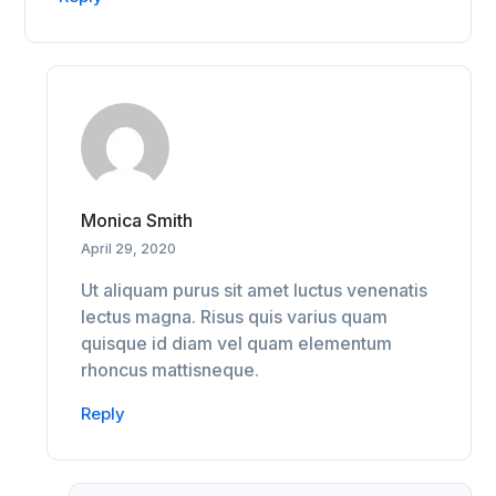
Monica Smith
April 29, 2020
Ut aliquam purus sit amet luctus venenatis
lectus magna. Risus quis varius quam
quisque id diam vel quam elementum
rhoncus mattisneque.
Reply