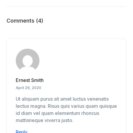
Comments (4)
Ernest Smith
April 29, 2020
Ut aliquam purus sit amet luctus venenatis
lectus magna. Risus quis varius quam quisque
id diam vel quam elementum rhoncus
mattisneque viverra justo.
Reply