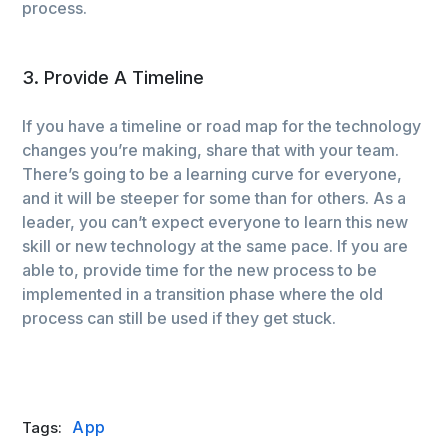
process.
3. Provide A Timeline
If you have a timeline or road map for the technology
changes you’re making, share that with your team.
There’s going to be a learning curve for everyone,
and it will be steeper for some than for others. As a
leader, you can’t expect everyone to learn this new
skill or new technology at the same pace. If you are
able to, provide time for the new process to be
implemented in a transition phase where the old
process can still be used if they get stuck.
App
Tags: