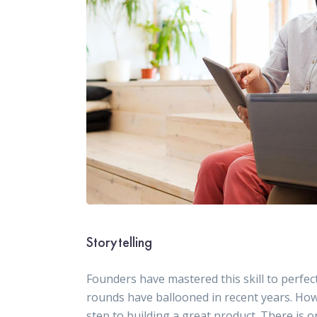
Storytelling
Founders have mastered this skill to perfect
rounds have ballooned in recent years. How
step to building a great product. There is o