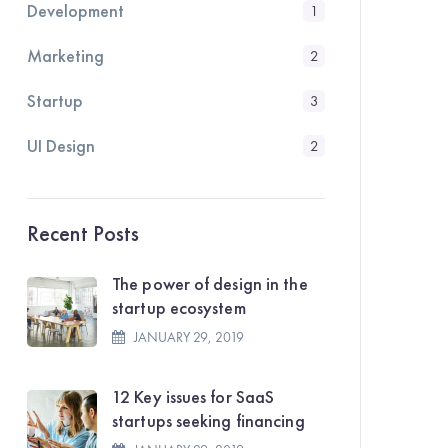
Development
1
Marketing
2
Startup
3
UI Design
2
Recent Posts
The power of design in the
startup ecosystem
JANUARY 29, 2019
12 Key issues for SaaS
startups seeking financing