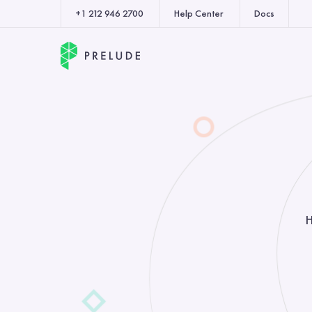
+1 212 946 2700
Help Center
Docs