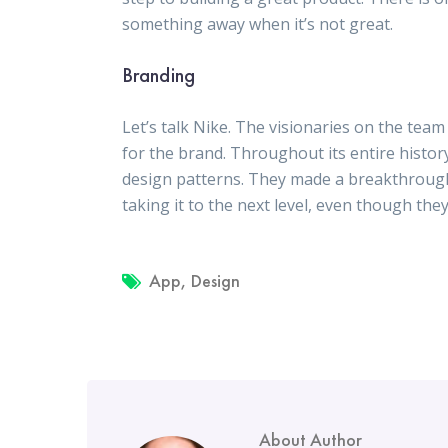
something away when it’s not great.
Branding
Let’s talk Nike. The visionaries on the te
for the brand. Throughout its entire history
design patterns. They made a breakthrough
taking it to the next level, even though the
App
,
Design
About Author