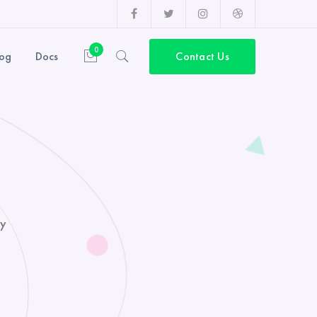
Facebook
Twitter
Instagram
Dribbble
Profile
Profile
Profile
Profile
0
log
Docs
Contact Us
ny