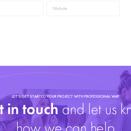
LET'S GET STARTED YOUR PROJECT WITH PROFESSIONAL WAY
 in touch
and let us 
how we can help