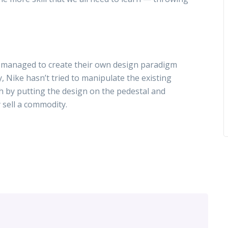
am managed to create their own design paradigm
, Nike hasn’t tried to manipulate the existing
 by putting the design on the pedestal and
y sell a commodity.