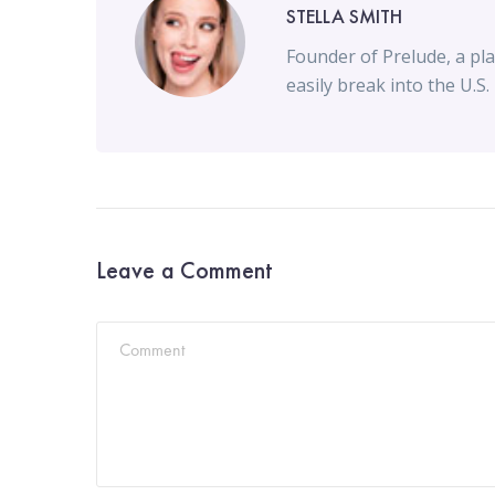
STELLA SMITH
Founder of Prelude, a pla
easily break into the U.S.
Leave a Comment