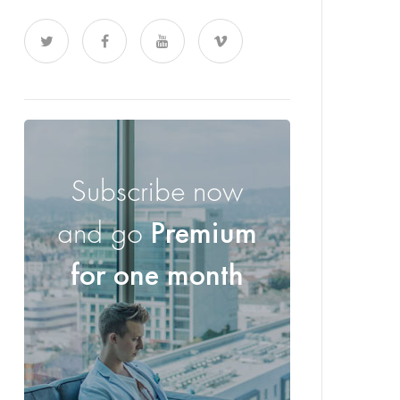
Subscribe now
and go
Premium
for one month