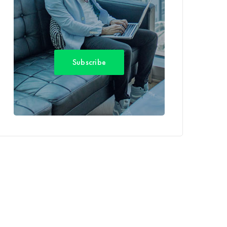
Subscribe