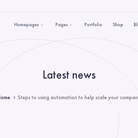
Homepages
Pages
Portfolio
Shop
B
Latest news
Home
Steps to using automation to help scale your compa