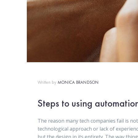
Written by
MONICA BRANDSON
Steps to using automatio
The reason many tech companies fail is not
technological approach or lack of experien
but the design in its entirety. The way thin