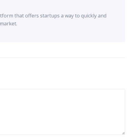
tform that offers startups a way to quickly and
 market.