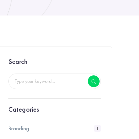
Search
Categories
Branding
1