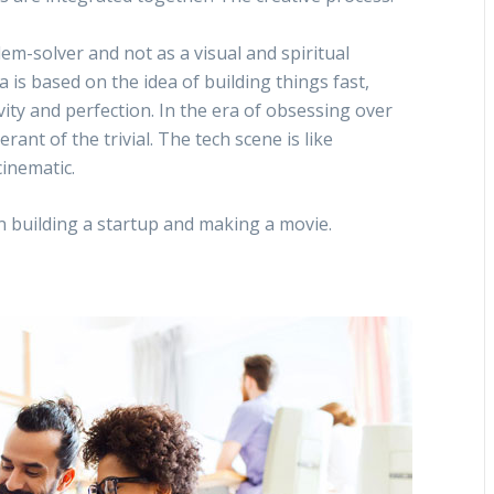
m-solver and not as a visual and spiritual
 is based on the idea of building things fast,
ivity and perfection. In the era of obsessing over
nt of the trivial. The tech scene is like
inematic.
en building a startup and making a movie.