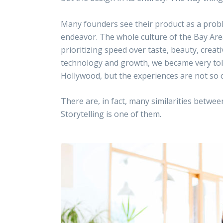
Many founders see their product as a proble
endeavor. The whole culture of the Bay Area
prioritizing speed over taste, beauty, creat
technology and growth, we became very tolera
Hollywood, but the experiences are not so c
There are, in fact, many similarities betwe
Storytelling is one of them.