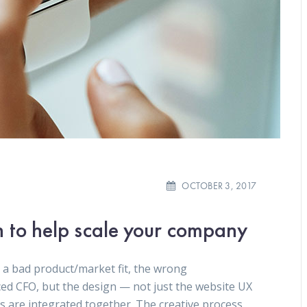
OCTOBER 3, 2017
n to help scale your company
 a bad product/market fit, the wrong
ced CFO, but the design — not just the website UX
gs are integrated together. The creative process.