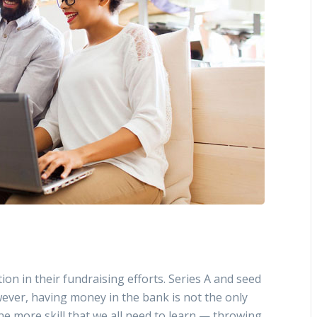
ion in their fundraising efforts. Series A and seed
ever, having money in the bank is not the only
ne more skill that we all need to learn — throwing