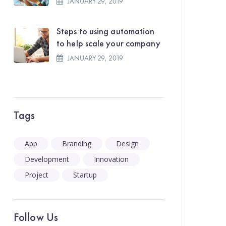
JANUARY 29, 2019
Steps to using automation
to help scale your company
JANUARY 29, 2019
Tags
App
Branding
Design
Development
Innovation
Project
Startup
Follow Us