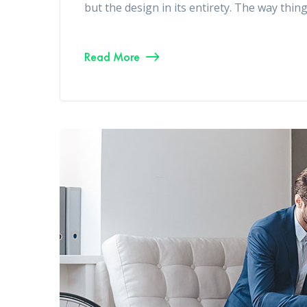
but the design in its entirety. The way thin
Read More