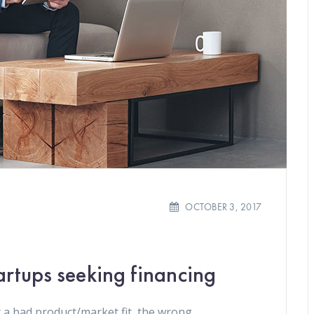
OCTOBER 3, 2017
artups seeking financing
 a bad product/market fit, the wrong