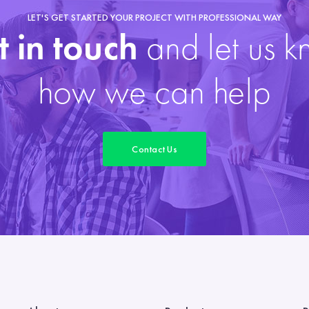
LET'S GET STARTED YOUR PROJECT WITH PROFESSIONAL WAY
 in touch
and let us 
how we can help
Contact Us