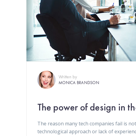
Written by
MONICA BRANDSON
The power of design in t
The reason many tech companies fail is not
technological approach or lack of experien