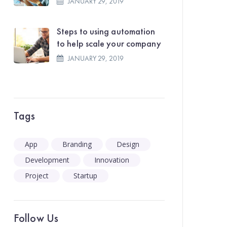
JANUARY 29, 2019
Steps to using automation
to help scale your company
JANUARY 29, 2019
Tags
App
Branding
Design
Development
Innovation
Project
Startup
Follow Us