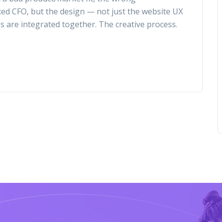
ced CFO, but the design — not just the website UX
gs are integrated together. The creative process.