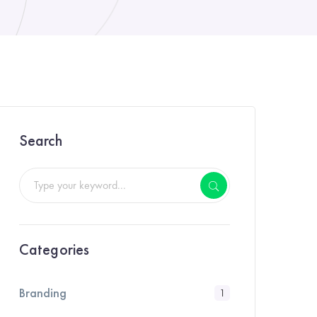
Search
Categories
Branding
1