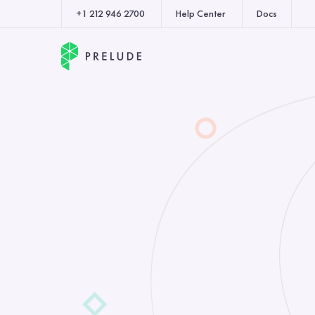
+1 212 946 2700
Help Center
Docs