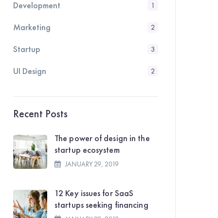
Development
1
Marketing
2
Startup
3
UI Design
2
Recent Posts
The power of design in the
startup ecosystem
JANUARY 29, 2019
12 Key issues for SaaS
startups seeking financing