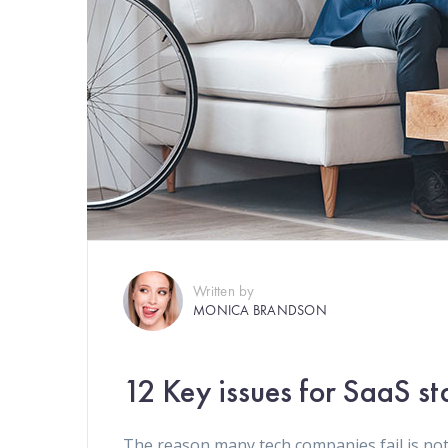
Written by
MONICA BRANDSON
12 Key issues for SaaS st
The reason many tech companies fail is not