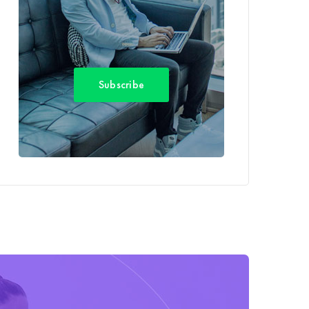
Subscribe