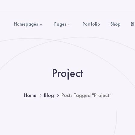
Homepages
Pages
Portfolio
Shop
B
Project
Home
Blog
Posts Tagged "Project"