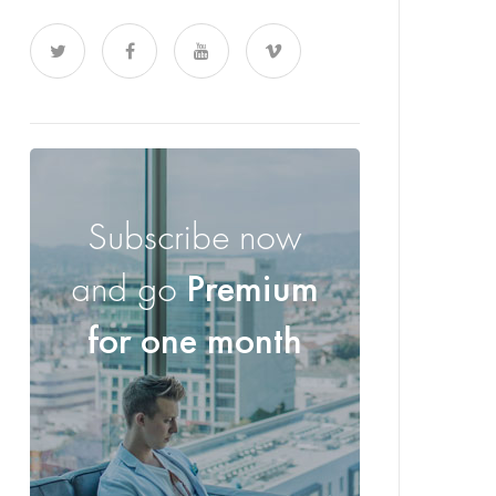
Subscribe now
and go
Premium
for one month