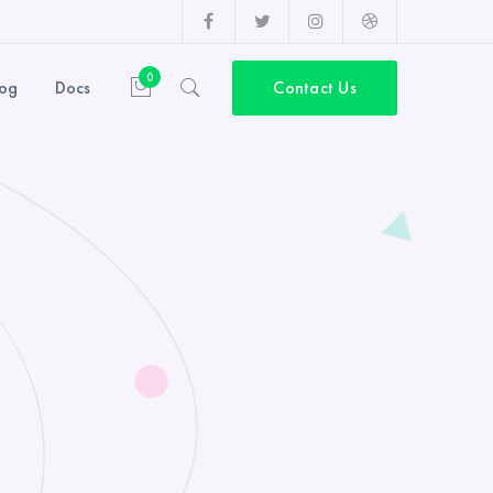
Facebook
Twitter
Instagram
Dribbble
Profile
Profile
Profile
Profile
0
log
Docs
Contact Us