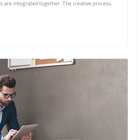
gs are integrated together. The creative process.