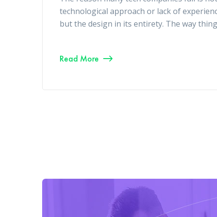
technological approach or lack of experien
but the design in its entirety. The way thin
Read More