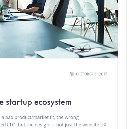
OCTOBER 3, 2017
he startup ecosystem
 a bad product/market fit, the wrong
ced CFO, but the design — not just the website UX