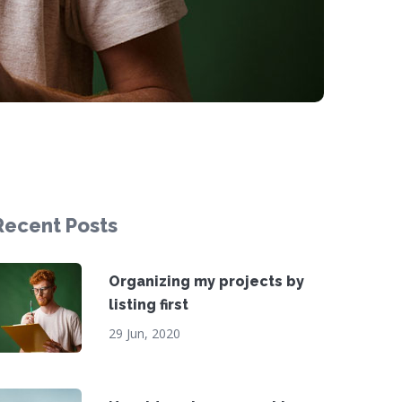
Recent Posts
Organizing my projects by
listing first
29 Jun, 2020