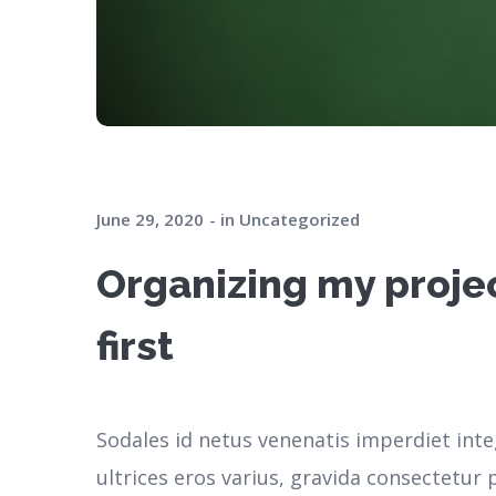
June 29, 2020
in
Uncategorized
Organizing my projec
first
Sodales id netus venenatis imperdiet inte
ultrices eros varius, gravida consectetu