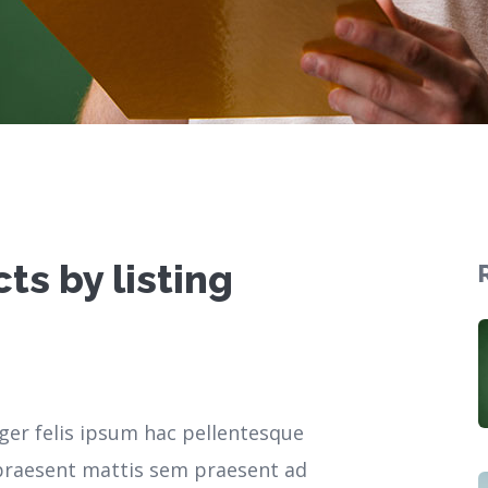
ts by listing
ger felis ipsum hac pellentesque
r praesent mattis sem praesent ad