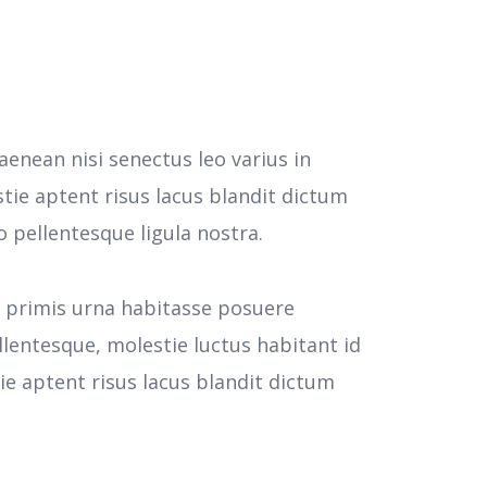
aenean nisi senectus leo varius in
tie aptent risus lacus blandit dictum
pellentesque ligula nostra.
e primis urna habitasse posuere
llentesque, molestie luctus habitant id
 aptent risus lacus blandit dictum