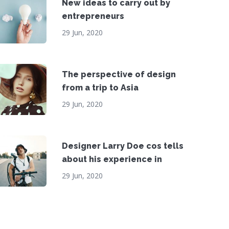
New ideas to carry out by
entrepreneurs
29 Jun, 2020
The perspective of design
from a trip to Asia
29 Jun, 2020
Designer Larry Doe cos tells
about his experience in
29 Jun, 2020