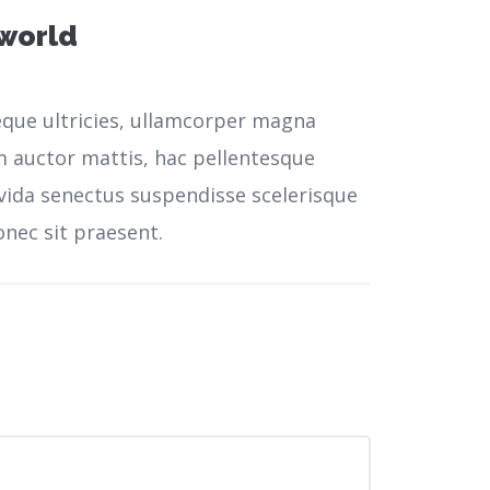
 world
neque ultricies, ullamcorper magna
m auctor mattis, hac pellentesque
vida senectus suspendisse scelerisque
nec sit praesent.