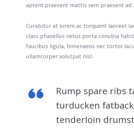
aptent.praesent mattis sem praesent ad 
Curabitur at lorem ac torquent laoreet la
class phasellus netus porta conubia habi
faucibus ligula, himenaeos nec tortor la
ullamcorper volutpat nisl.
Rump spare ribs t
turducken fatback
tenderloin drumst