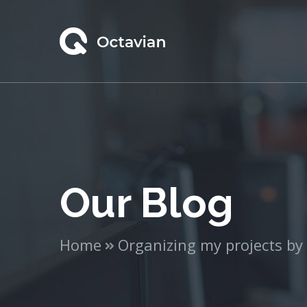
Our Blog
Home
Organizing my projects by l