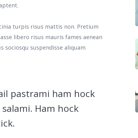
aptent.
cinia turpis risus mattis non. Pretium
tasse libero risus mauris fames aenean
cus sociosqu suspendisse aliquam
ail pastrami ham hock
 salami. Ham hock
ick.