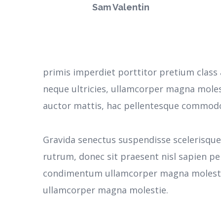
Sam Valentin
primis imperdiet porttitor pretium class 
neque ultricies, ullamcorper magna moles
auctor mattis, hac pellentesque commodo 
Gravida senectus suspendisse scelerisqu
rutrum, donec sit praesent nisl sapien pe
condimentum ullamcorper magna molestie
ullamcorper magna molestie.