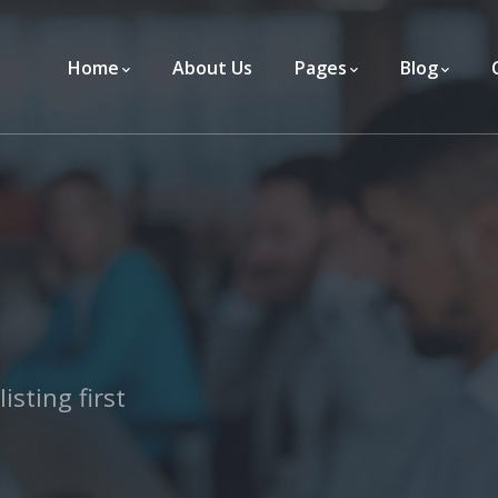
Home
About Us
Pages
Blog
isting first