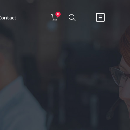
0
Contact