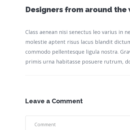
Designers from around the
Class aenean nisi senectus leo varius in 
molestie aptent risus lacus blandit dictu
commodo pellentesque ligula nostra.
Gra
primis urna habitasse posuere rutrum, do
Leave a Comment