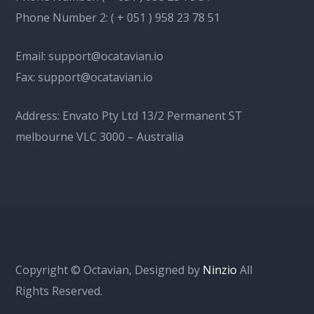
Phone Number 2:
( + 051 ) 958 23 78 51
Email:
support@ocatavian.io
Fax:
support@ocatavian.io
Address: Envato Pty Ltd 13/2 Permanent ST
melbourne VLC 3000 – Australia
Copyright © Octavian, Designed by
Ninzio
All
Rights Reserved.