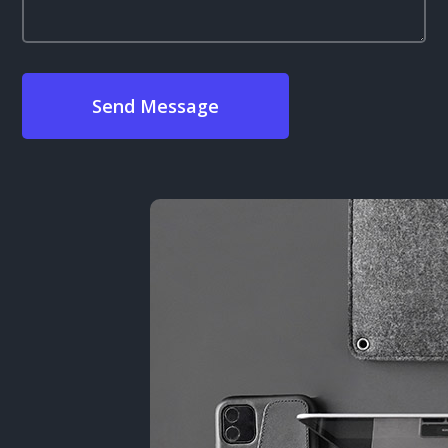
Send Message