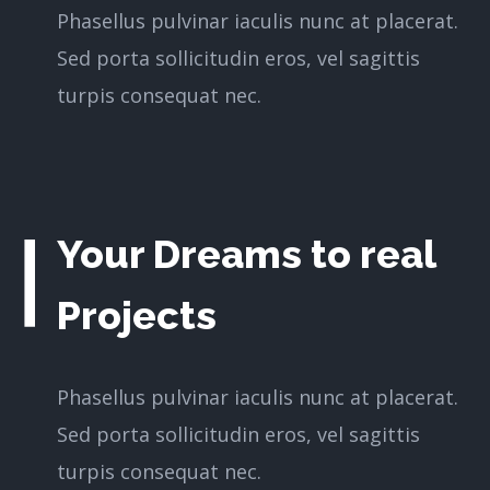
Phasellus pulvinar iaculis nunc at placerat.
Sed porta sollicitudin eros, vel sagittis
turpis consequat nec.
Your Dreams to real
Projects
Phasellus pulvinar iaculis nunc at placerat.
Sed porta sollicitudin eros, vel sagittis
turpis consequat nec.