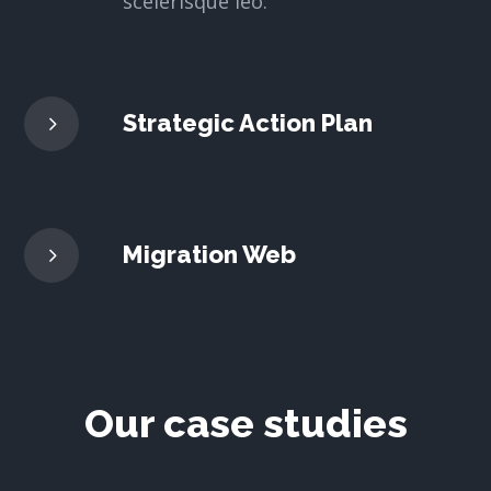
scelerisque leo.
Strategic Action Plan
Migration Web
Our case studies