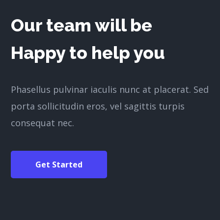
Our team will be
Happy to help you
Phasellus pulvinar iaculis nunc at placerat. Sed
porta sollicitudin eros, vel sagittis turpis
consequat nec.
Get Started