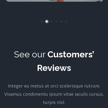
See our
Customers’
Reviews
Integer eu metus at orci scelerisque rutrum.
Vivamus condimentu ipsum vitae iaculis cursus,
turpis nisl.