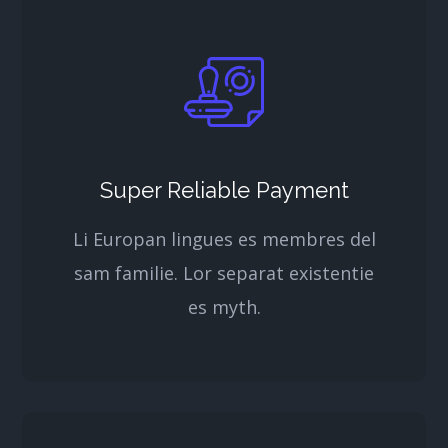
Super Reliable Payment
Li Europan lingues es membres del
sam familie. Lor separat existentie
es myth.