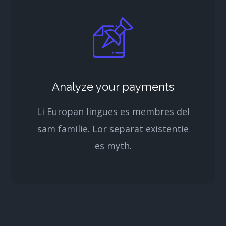
Analyze your payments
Li Europan lingues es membres del
sam familie. Lor separat existentie
es myth.