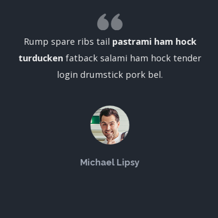
Rump spare ribs tail
pastrami ham hock
turducken
fatback salami ham hock tender
login drumstick pork bel.
Michael Lipsy