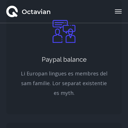
Paypal balance
Li Europan lingues es membres del
sam familie. Lor separat existentie
es myth.