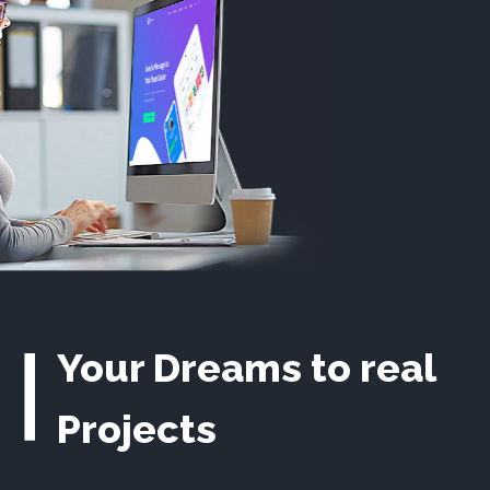
Your Dreams to real
Projects