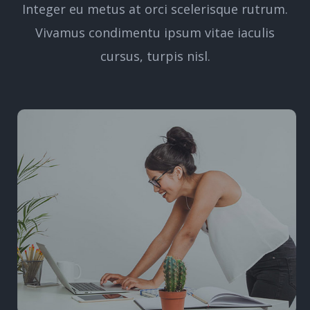
Integer eu metus at orci scelerisque rutrum.
Vivamus condimentu ipsum vitae iaculis
cursus, turpis nisl.