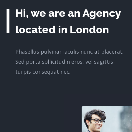
Hi, we are an Agency
located in London
Phasellus pulvinar iaculis nunc at placerat.
Sed porta sollicitudin eros, vel sagittis
turpis consequat nec.