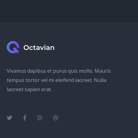
Vivamus dapibus et purus quis mollis. Mauris
tempus tortor vel mi eleifend laoreet. Nulla
laoreet sapien erat.