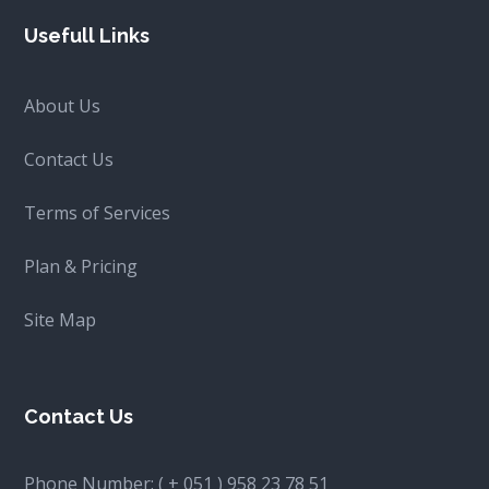
Usefull Links
About Us
Contact Us
Terms of Services
Plan & Pricing
Site Map
Contact Us
Phone Number:
( + 051 ) 958 23 78 51