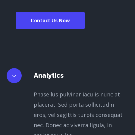
Contact Us Now
Analytics
Phasellus pulvinar iaculis nunc at
placerat. Sed porta sollicitudin
eros, vel sagittis turpis consequat
nec. Donec ac viverra ligula, in