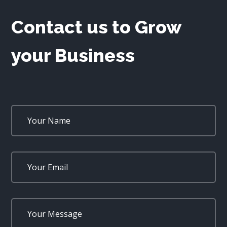
Contact us to Grow
your Business