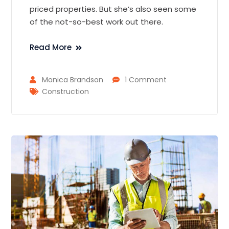
priced properties. But she’s also seen some
of the not-so-best work out there.
Read More
Monica Brandson
1 Comment
Construction