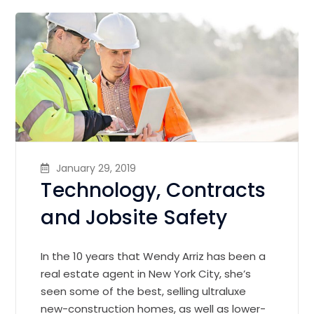
January 29, 2019
Technology, Contracts
and Jobsite Safety
In the 10 years that Wendy Arriz has been a
real estate agent in New York City, she’s
seen some of the best, selling ultraluxe
new-construction homes, as well as lower-