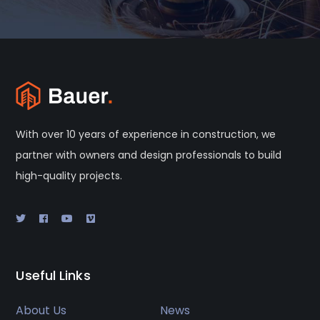
With over 10 years of experience in construction, we
partner with owners and design professionals to build
high-quality projects.
Useful Links
About Us
News