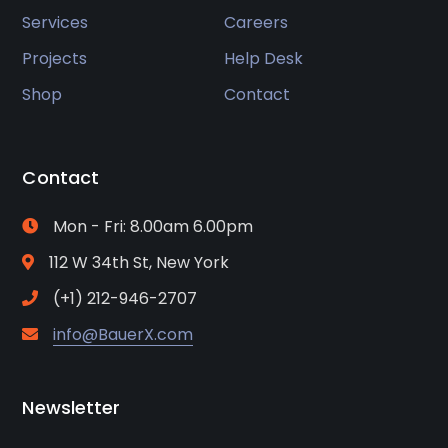
Services
Careers
Projects
Help Desk
Shop
Contact
Contact
Mon - Fri: 8.00am 6.00pm
112 W 34th St, New York
(+1) 212-946-2707
info@BauerX.com
Newsletter