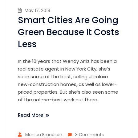
May 17, 2019
Smart Cities Are Going
Green Because It Costs
Less
In the 10 years that Wendy Arriz has been a
real estate agent in New York City, she’s
seen some of the best, selling ultraluxe
new-construction homes, as well as lower-
priced properties. But she’s also seen some
of the not-so-best work out there.
Read More
Monica Brandson
3 Comments