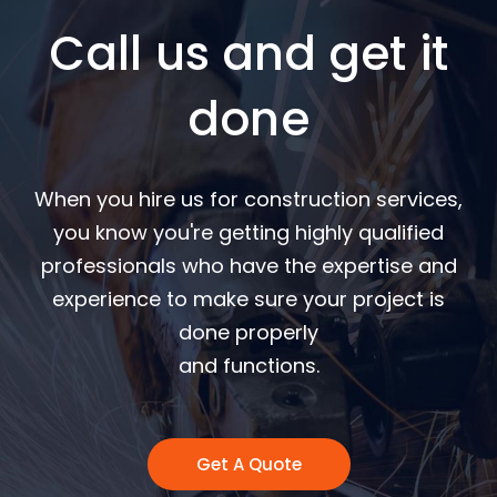
Call us and get it
done
When you hire us for construction services,
you know you're getting highly qualified
professionals who have the expertise and
experience to make sure your project is
done properly
and functions.
Get A Quote