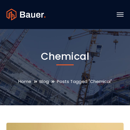
Chemical
Home
Blog
Posts Tagged "Chemical"