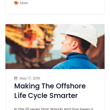
Main
May 17, 2019
Making The Offshore
Life Cycle Smarter
In the 10 years that Wendy Arriz has been a