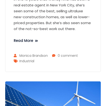
real estate agent in New York City, she’s
seen some of the best, selling ultraluxe
new-construction homes, as well as lower-
priced properties. But she’s also seen some
of the not-so-best work out there.
Read More
Monica Brandson
0 comment
Industrial