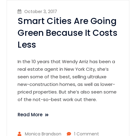
October 3, 2017
Smart Cities Are Going
Green Because It Costs
Less
In the 10 years that Wendy Arriz has been a
real estate agent in New York City, she’s
seen some of the best, selling ultraluxe
new-construction homes, as well as lower-
priced properties. But she’s also seen some
of the not-so-best work out there.
Read More
Monica Brandson
1 Comment