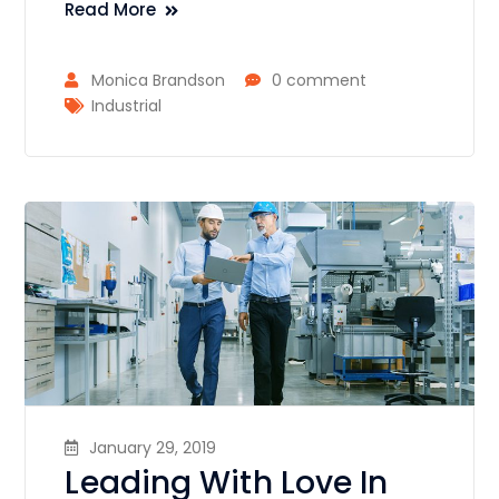
Read More
Monica Brandson
0 comment
Industrial
January 29, 2019
Leading With Love In