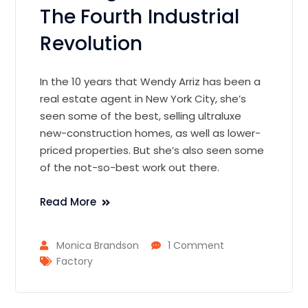
The Fourth Industrial
Revolution
In the 10 years that Wendy Arriz has been a
real estate agent in New York City, she’s
seen some of the best, selling ultraluxe
new-construction homes, as well as lower-
priced properties. But she’s also seen some
of the not-so-best work out there.
Read More
Monica Brandson
1 Comment
Factory