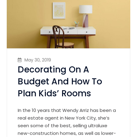
May 30, 2019
Decorating On A
Budget And How To
Plan Kids’ Rooms
In the 10 years that Wendy Arriz has been a
real estate agent in New York City, she’s
seen some of the best, selling ultraluxe
new-construction homes, as well as lower-