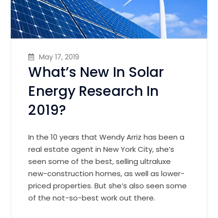
May 17, 2019
What’s New In Solar
Energy Research In
2019?
In the 10 years that Wendy Arriz has been a
real estate agent in New York City, she’s
seen some of the best, selling ultraluxe
new-construction homes, as well as lower-
priced properties. But she’s also seen some
of the not-so-best work out there.