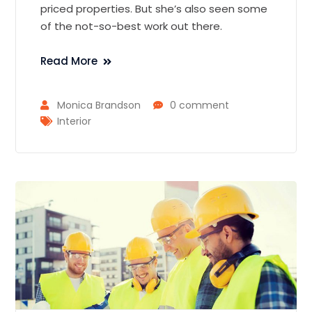
priced properties. But she’s also seen some
of the not-so-best work out there.
Read More
Monica Brandson
0 comment
Interior