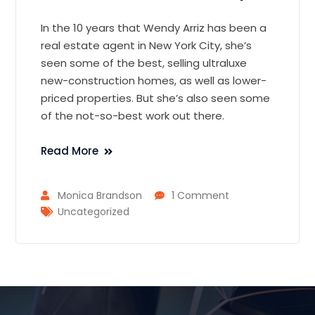
In the 10 years that Wendy Arriz has been a
real estate agent in New York City, she’s
seen some of the best, selling ultraluxe
new-construction homes, as well as lower-
priced properties. But she’s also seen some
of the not-so-best work out there.
Read More
Monica Brandson
1 Comment
Uncategorized