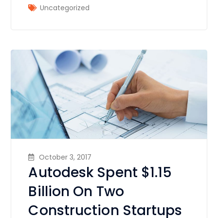
Uncategorized
October 3, 2017
Autodesk Spent $1.15
Billion On Two
Construction Startups