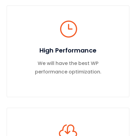
High Performance
We will have the best WP
performance optimization.