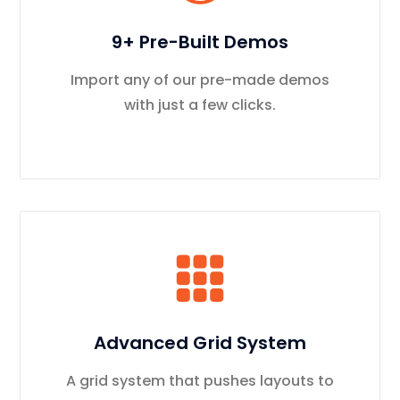
9+ Pre-Built Demos
Import any of our pre-made demos
with just a few clicks.
Advanced Grid System
A grid system that pushes layouts to