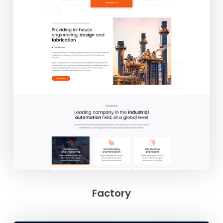
Factory