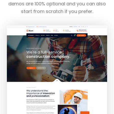
demos are 100% optional and you can also
start from scratch if you prefer.