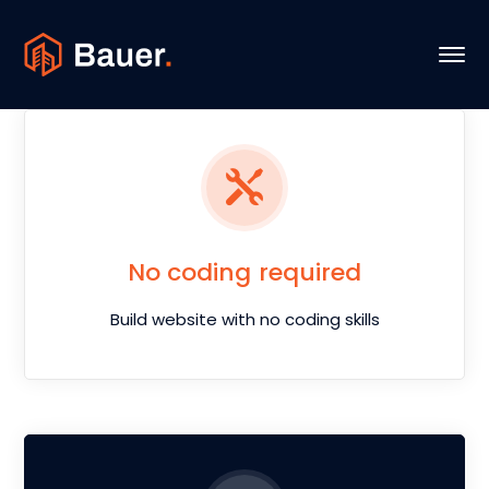
No coding required
Build website with no coding skills