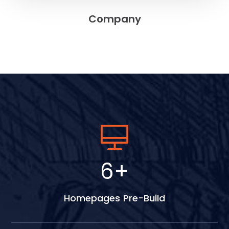
Company
9
+
Homepages Pre-Build