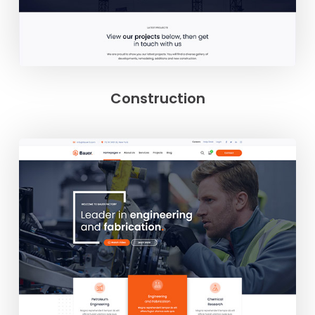
Construction