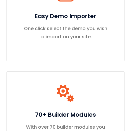
Easy Demo Importer
One click select the demo you wish
to import on your site.
70+ Builder Modules
With over 70 builder modules you