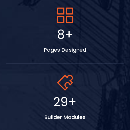
15
+
Pages Designed
53
+
Builder Modules