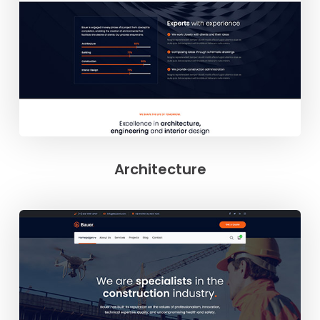
Architecture