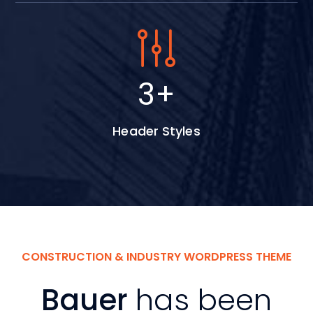
5
+
Header Styles
CONSTRUCTION & INDUSTRY WORDPRESS THEME
Bauer
has been