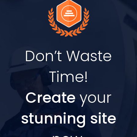
Don’t Waste
Time!
Create
your
stunning site