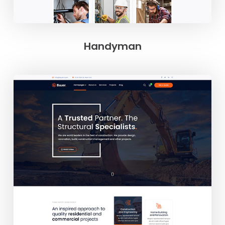
Handyman