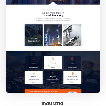
Industrial