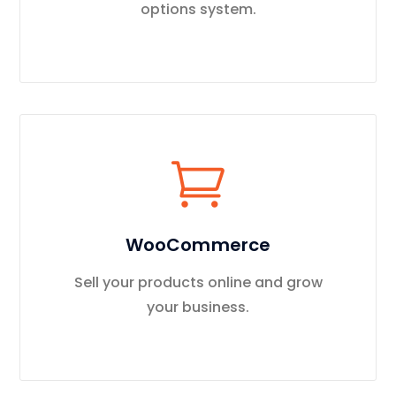
options system.
WooCommerce
Sell your products online and grow
your business.