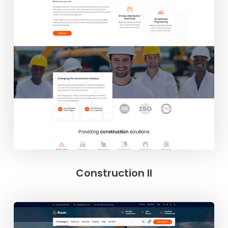
Construction II