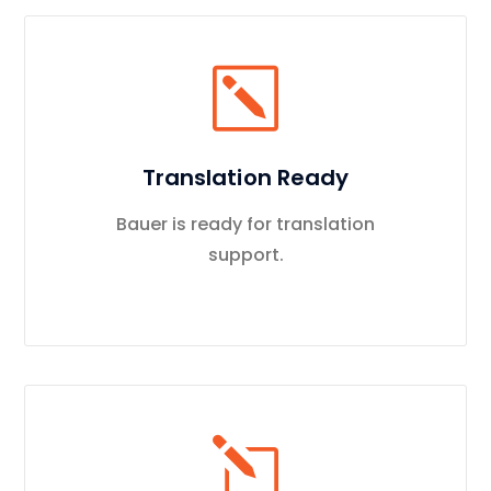
Translation Ready
Bauer is ready for translation
support.