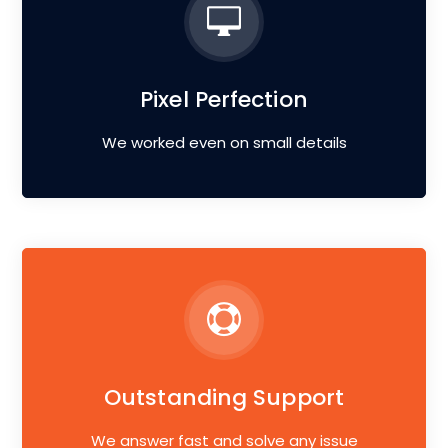
Pixel Perfection
We worked even on small details
Outstanding Support
We answer fast and solve any issue