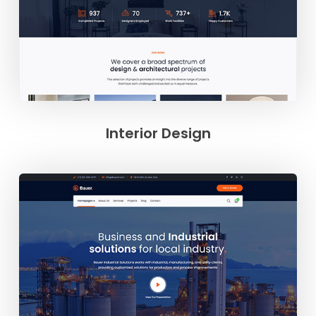
Interior Design