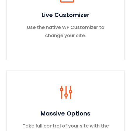
Live Customizer
Use the native WP Customizer to
change your site.
Massive Options
Take full control of your site with the