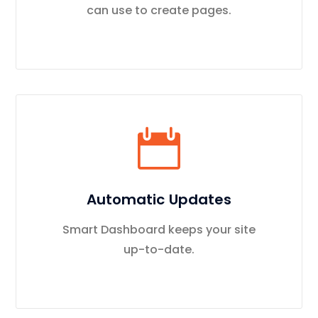
can use to create pages.
Automatic Updates
Smart Dashboard keeps your site
up-to-date.