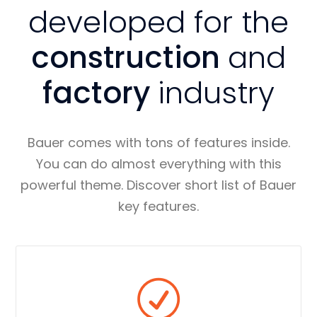
developed for the
construction
and
factory
industry
Bauer comes with tons of features inside.
You can do almost everything with this
powerful theme. Discover short list of Bauer
key features.