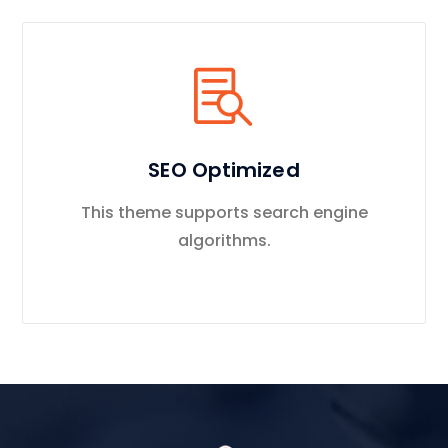
SEO Optimized
This theme supports search engine
algorithms.