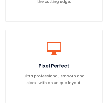
the cutting edge.
Pixel Perfect
Ultra professional, smooth and
sleek, with an unique layout.