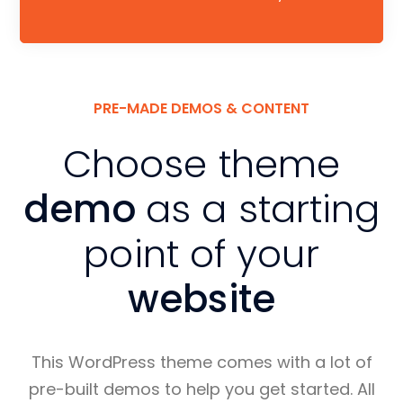
PRE-MADE DEMOS & CONTENT
Choose theme
demo
as a starting
point of your
website
This WordPress theme comes with a lot of
pre-built demos to help you get started. All