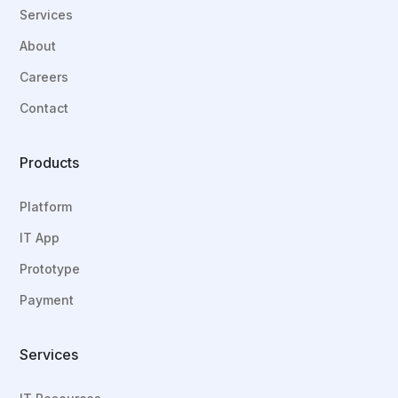
Services
About
Careers
Contact
Products
Platform
IT App
Prototype
Payment
Services