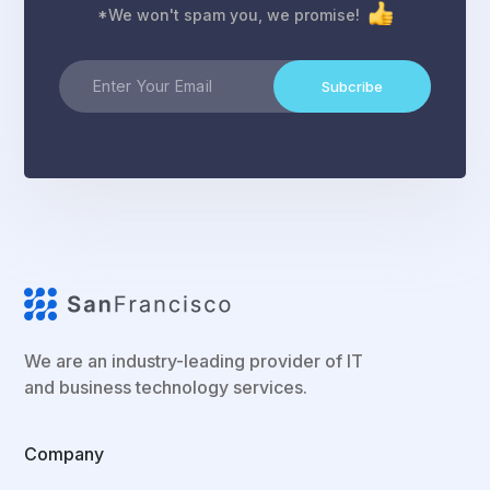
*We won't spam you, we promise!
Subcribe
We are an industry-leading provider of IT
and business technology services.
Company