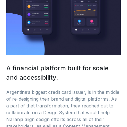
A financial platform built for scale
and accessibility.
Argentina’s biggest credit card issuer, is in the middle
of re-designing their brand and digital platforms. As
a part of that transformation, they reached out to
collaborate on a Design System that would help
Naranja align design efforts across all of their
stakeholders, as well as a Content Management