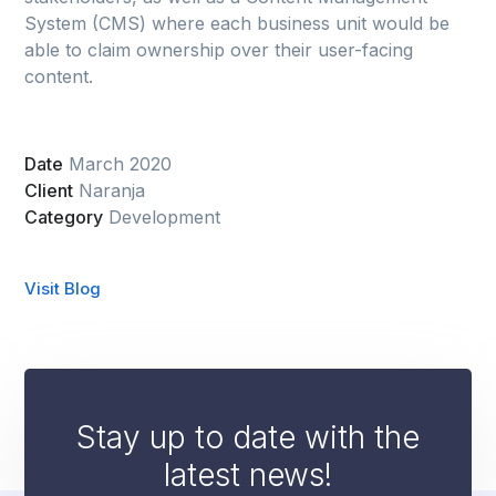
System (CMS) where each business unit would be
able to claim ownership over their user-facing
content.
Date
March 2020
Client
Naranja
Category
Development
Visit Blog
Stay up to date with the
latest news!