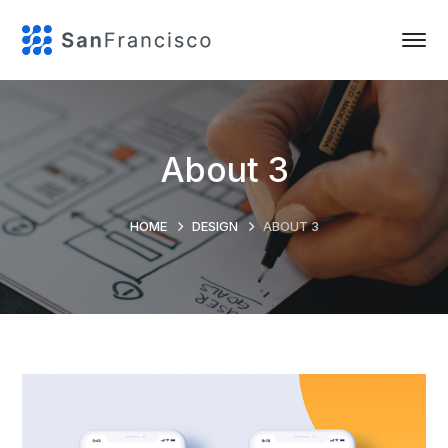
About 3
HOME
DESIGN
ABOUT 3