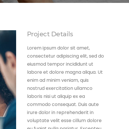
Project Details
Lorem ipsum dolor sit amet,
consectetur adipiscing elit, sed do
eiusmod tempor incididunt ut
labore et dolore magna aliqua. Ut
enim ad minim veniam, quis
nostrud exercitation ullamco
laboris nisi ut aliquip ex ea
commodo consequat. Duis aute
irure dolor in reprehenderit in
voluptate velit esse cillum dolore
eu fugiat nulla pariatur. Excepteu