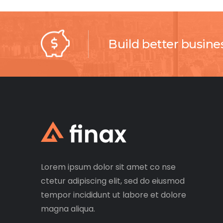
Build better busine
Lorem ipsum dolor sit amet co nse
ctetur adipiscing elit, sed do eiusmod
tempor incididunt ut labore et dolore
magna aliqua.