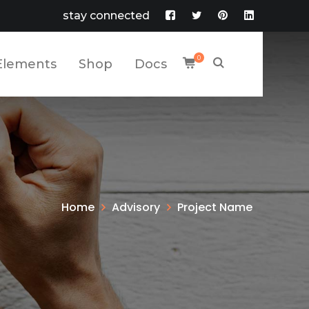
stay connected
Facebook
Twitter
Pinterest
LinkedIn
Profile
Profile
Profile
Profile
0
Elements
Shop
Docs
Home
Advisory
Project Name