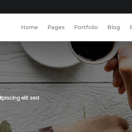
Home
Pages
Portfolio
Blog
piscing elit sed