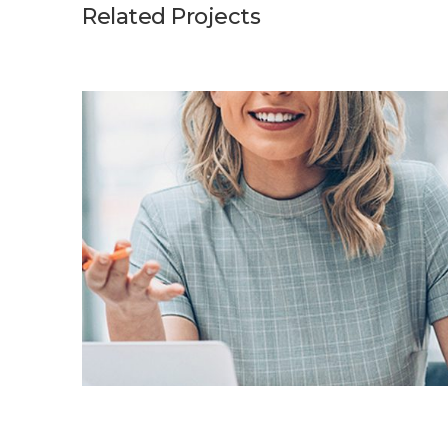
Related Projects