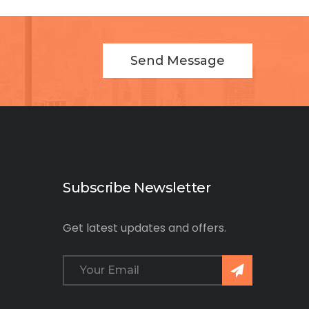
Send Message
Subscribe Newsletter
Get latest updates and offers.