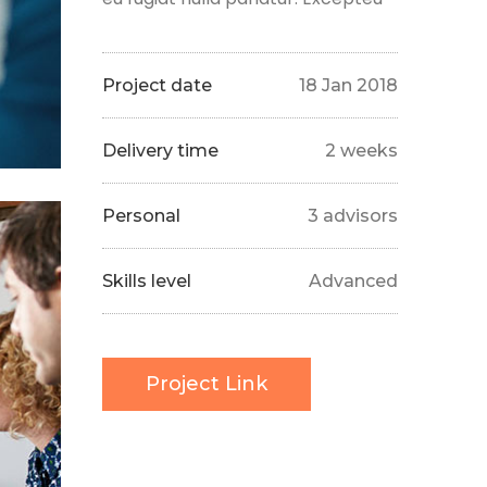
Project date
18 Jan 2018
Delivery time
2 weeks
Personal
3 advisors
Skills level
Advanced
Project Link