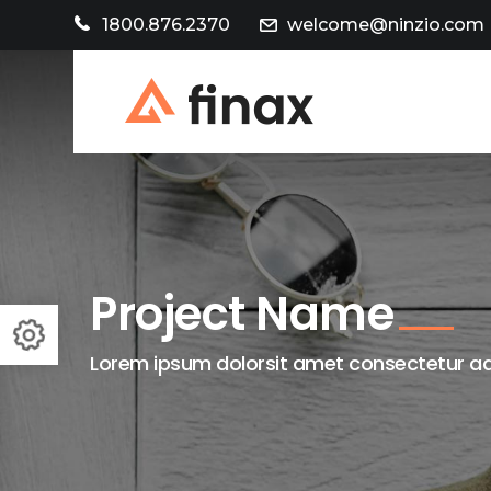
1800.876.2370
welcome@ninzio.com
Project Name
Lorem ipsum dolorsit amet consectetur adi