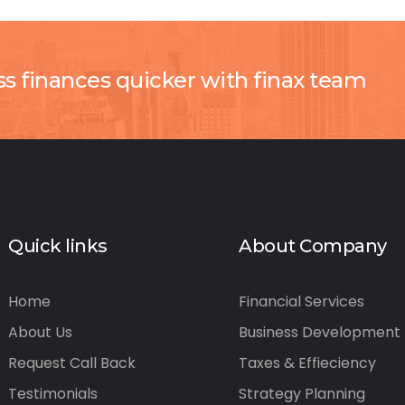
ss finances quicker with finax team
Quick links
About Company
Home
Financial Services
About Us
Business Development
Request Call Back
Taxes & Effieciency
Testimonials
Strategy Planning