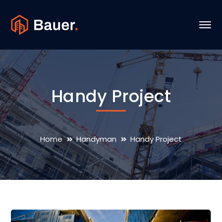
Handy Project
Home
Handyman
Handy Project