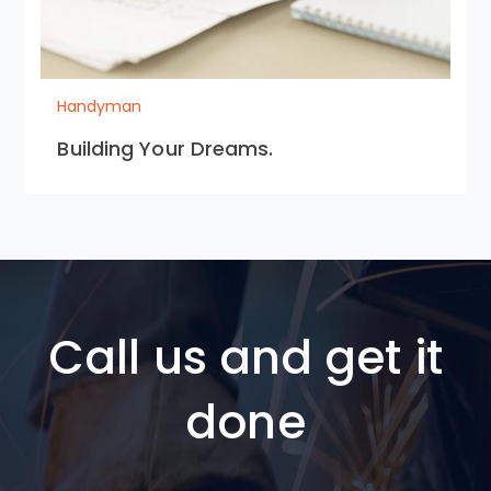
Handyman
Building Your Dreams.
Call us and get it
done