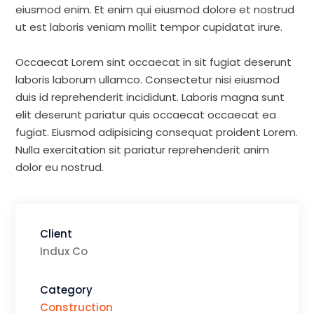
eiusmod enim. Et enim qui eiusmod dolore et nostrud
ut est laboris veniam mollit tempor cupidatat irure.
Occaecat Lorem sint occaecat in sit fugiat deserunt
laboris laborum ullamco. Consectetur nisi eiusmod
duis id reprehenderit incididunt. Laboris magna sunt
elit deserunt pariatur quis occaecat occaecat ea
fugiat. Eiusmod adipisicing consequat proident Lorem.
Nulla exercitation sit pariatur reprehenderit anim
dolor eu nostrud.
Client
Indux Co
Category
Construction