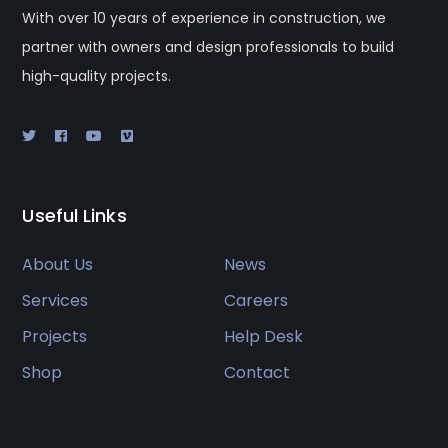
With over 10 years of experience in construction, we
partner with owners and design professionals to build
high-quality projects.
Useful Links
About Us
News
Services
Careers
Projects
Help Desk
Shop
Contact