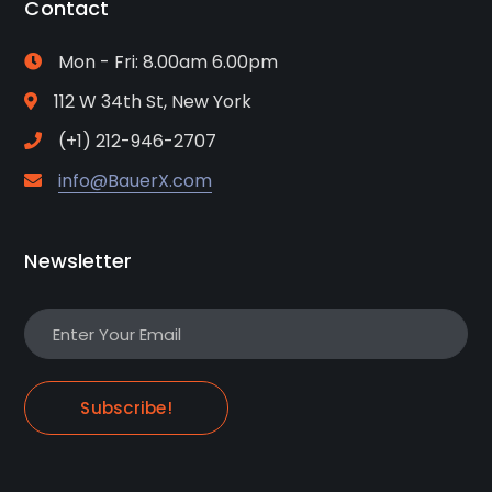
Contact
Mon - Fri: 8.00am 6.00pm
112 W 34th St, New York
(+1) 212-946-2707
info@BauerX.com
Newsletter
Subscribe!