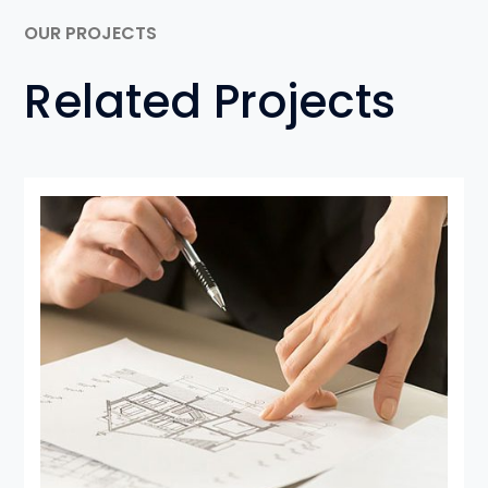
OUR PROJECTS
Related Projects