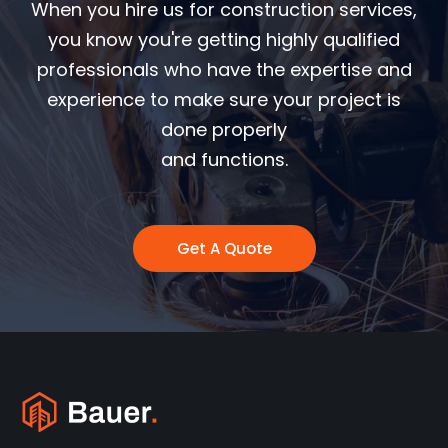
When you hire us for construction services,
you know you're getting highly qualified
professionals who have the expertise and
experience to make sure your project is
done properly
and functions.
Get A Quote