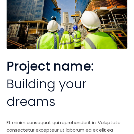
Project name:
Building your
dreams
Et minim consequat qui reprehenderit in. Voluptate
consectetur excepteur ut laborum ea ex elit ea