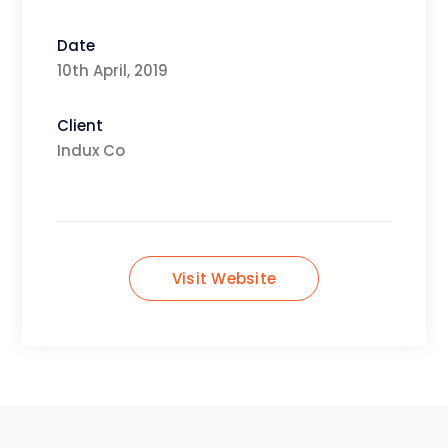
Date
10th April, 2019
Client
Indux Co
Visit Website