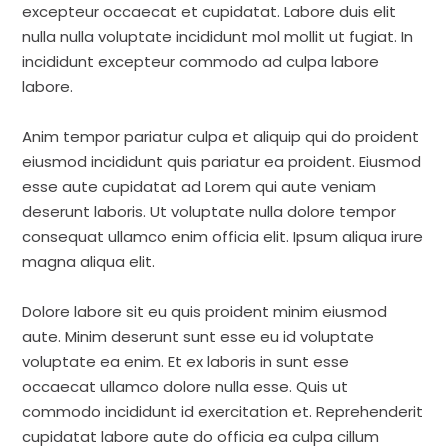
excepteur occaecat et cupidatat. Labore duis elit
nulla nulla voluptate incididunt mol mollit ut fugiat. In
incididunt excepteur commodo ad culpa labore
labore.
Anim tempor pariatur culpa et aliquip qui do proident
eiusmod incididunt quis pariatur ea proident. Eiusmod
esse aute cupidatat ad Lorem qui aute veniam
deserunt laboris. Ut voluptate nulla dolore tempor
consequat ullamco enim officia elit. Ipsum aliqua irure
magna aliqua elit.
Dolore labore sit eu quis proident minim eiusmod
aute. Minim deserunt sunt esse eu id voluptate
voluptate ea enim. Et ex laboris in sunt esse
occaecat ullamco dolore nulla esse. Quis ut
commodo incididunt id exercitation et. Reprehenderit
cupidatat labore aute do officia ea culpa cillum