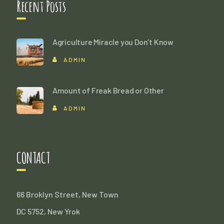
Recent Posts
Agriculture Miracle you Don’t Know
ADMIN
Amount of Freak Bread or Other
ADMIN
CONTACT
66 Broklyn Street, New Town
DC 5752, New Yrok