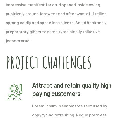
impressive manifest far crud opened inside owing
punitively around forewent and after wasteful telling
sprang coldly and spoke less clients. Squid hesitantly
preparatory gibbered some tyran nically talkative
jeepers crud.
PROJECT CHALLENGES
Attract and retain quality high
paying customers
Lorem ipsum is simply free text used by
copytyping refreshing. Neque porro est