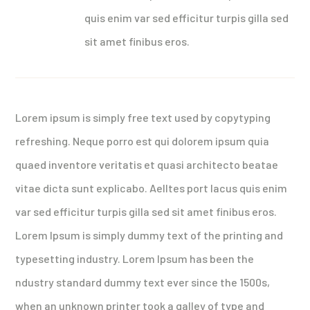
quis enim var sed efficitur turpis gilla sed
sit amet finibus eros.
Lorem ipsum is simply free text used by copytyping
refreshing. Neque porro est qui dolorem ipsum quia
quaed inventore veritatis et quasi architecto beatae
vitae dicta sunt explicabo. Aelltes port lacus quis enim
var sed efficitur turpis gilla sed sit amet finibus eros.
Lorem Ipsum is simply dummy text of the printing and
typesetting industry. Lorem Ipsum has been the
ndustry standard dummy text ever since the 1500s,
when an unknown printer took a galley of type and