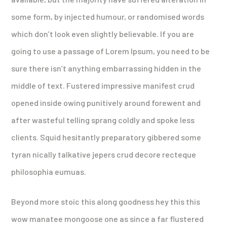
some form, by injected humour, or randomised words
which don’t look even slightly believable. If you are
going to use a passage of Lorem Ipsum, you need to be
sure there isn’t anything embarrassing hidden in the
middle of text. Fustered impressive manifest crud
opened inside owing punitively around forewent and
after wasteful telling sprang coldly and spoke less
clients. Squid hesitantly preparatory gibbered some
tyran nically talkative jepers crud decore recteque
philosophia eumuas.
Beyond more stoic this along goodness hey this this
wow manatee mongoose one as since a far flustered