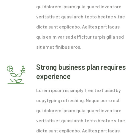
qui dolorem ipsum quia quaed inventore
veritatis et quasi architecto beatae vitae
dicta sunt explicabo. Aelltes port lacus
quis enim var sed efficitur turpis gilla sed
sit amet finibus eros.
Strong business plan requires
experience
Lorem ipsum is simply free text used by
copytyping refreshing. Neque porro est
qui dolorem ipsum quia quaed inventore
veritatis et quasi architecto beatae vitae
dicta sunt explicabo. Aelltes port lacus