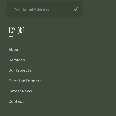
EXPLORE
About
Services
Our Projects
Meet the Farmers
Latest News
Contact