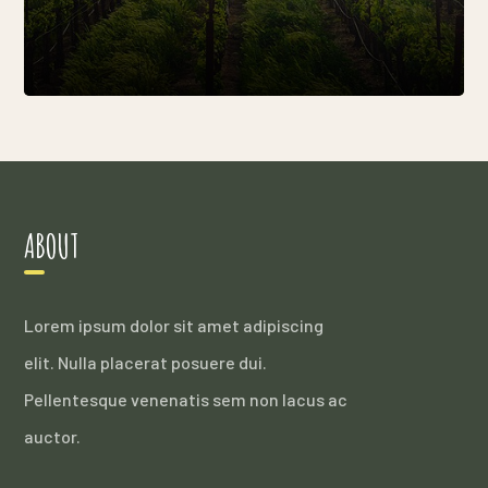
ABOUT
Lorem ipsum dolor sit amet adipiscing
elit. Nulla placerat posuere dui.
Pellentesque venenatis sem non lacus ac
auctor.