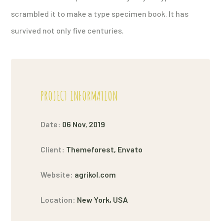
scrambled it to make a type specimen book. It has
survived not only five centuries.
PROJECT INFORMATION
Date:
06 Nov, 2019
Client:
Themeforest, Envato
Website:
agrikol.com
Location:
New York, USA