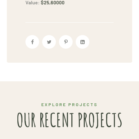
Value:
$25,60000
EXPLORE PROJECTS
OUR RECENT PROJECTS