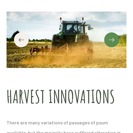
HARVEST INNOVATIONS
There are many variations of passages of psum
available, but the majority have suffered alteration in