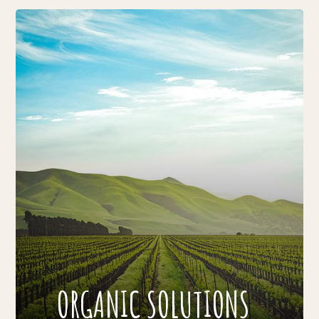
ORGANIC SOLUTIONS