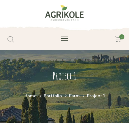
0
Project 1
Home
Portfolio
Farm
Project 1