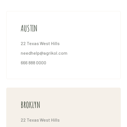
AUSTIN
22 Texas West Hills
needhelp@agrikol.com
666 888 0000
BROKLYN
22 Texas West Hills