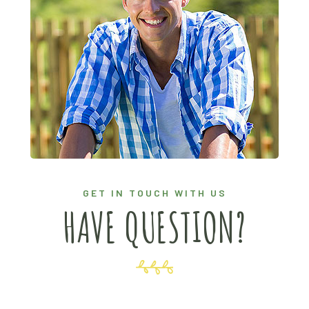
GET IN TOUCH WITH US
HAVE QUESTION?