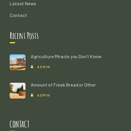
Latest News
Contact
Recent Posts
Agriculture Miracle you Don’t Know
ADMIN
Amount of Freak Bread or Other
ADMIN
CONTACT