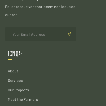
Pellentesque venenatis sem non lacus ac
auctor.
EXPLORE
About
Services
Our Projects
Meet the Farmers