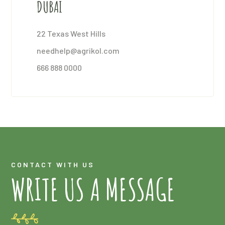
DUBAI
22 Texas West Hills
needhelp@agrikol.com
666 888 0000
CONTACT WITH US
WRITE US A MESSAGE