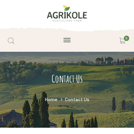
0
Contact Us
Home
Contact Us