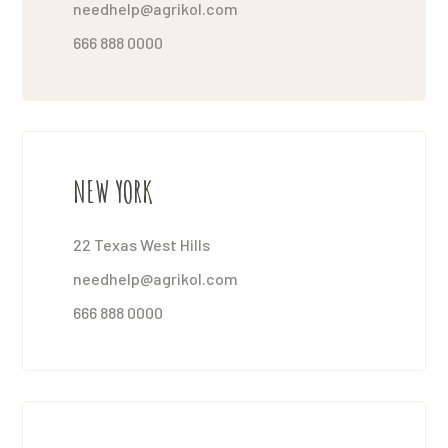
needhelp@agrikol.com
666 888 0000
NEW YORK
22 Texas West Hills
needhelp@agrikol.com
666 888 0000