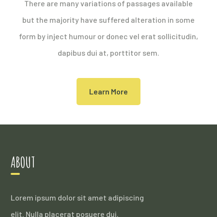
There are many variations of passages available
but the majority have suffered alteration in some
form by inject humour or donec vel erat sollicitudin,
dapibus dui at, porttitor sem.
Learn More
ABOUT
Lorem ipsum dolor sit amet adipiscing
elit. Nulla placerat posuere dui.