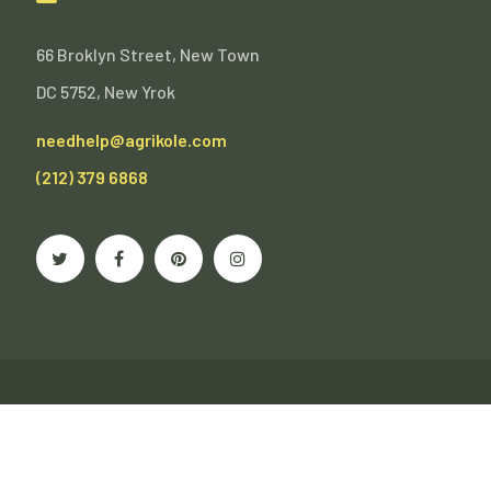
66 Broklyn Street, New Town
DC 5752, New Yrok
needhelp@agrikole.com
(212) 379 6868
Agrikole - Creative Multipurpose WordPress Theme.
Terms of Use
Privacy Policy