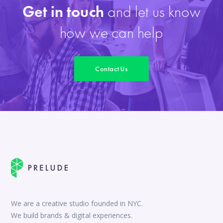
Get in touch
and let us know
how we can help
Contact Us
We are a creative studio founded in NYC.
We build brands & digital experiences.