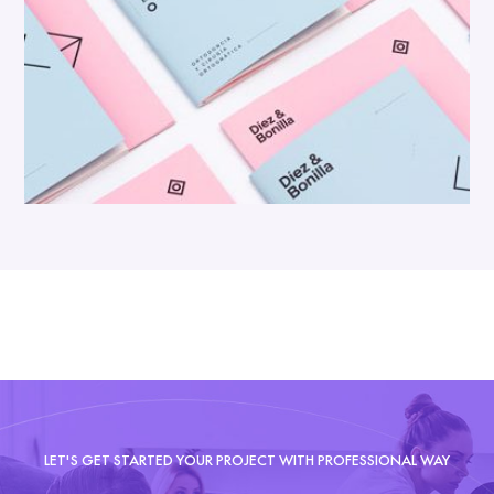
LET'S GET STARTED YOUR PROJECT WITH PROFESSIONAL WAY