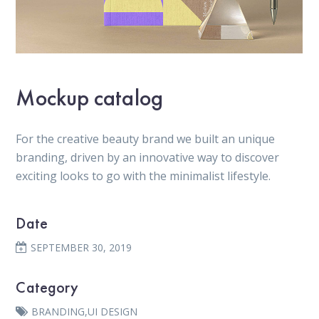
Mockup catalog
For the creative beauty brand we built an unique
branding, driven by an innovative way to discover
exciting looks to go with the minimalist lifestyle.
Date
SEPTEMBER 30, 2019
Category
BRANDING
,
UI DESIGN