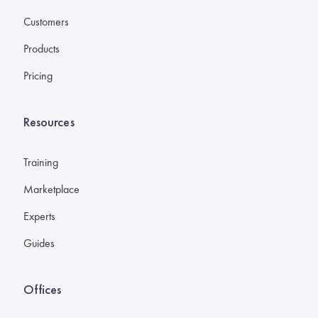
Customers
Products
Pricing
Resources
Training
Marketplace
Experts
Guides
Offices