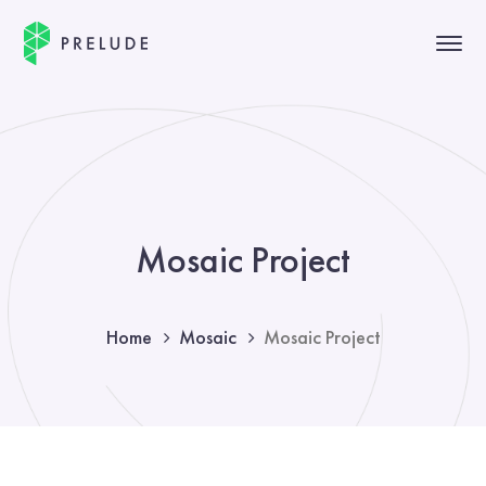
Mosaic Project
Home
Mosaic
Mosaic Project