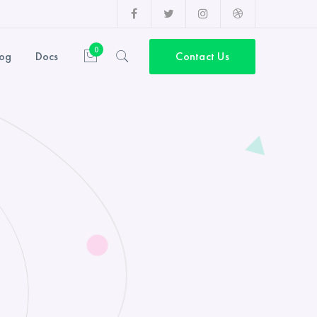
Facebook
Twitter
Instagram
Dribbble
Profile
Profile
Profile
Profile
0
log
Docs
Contact Us