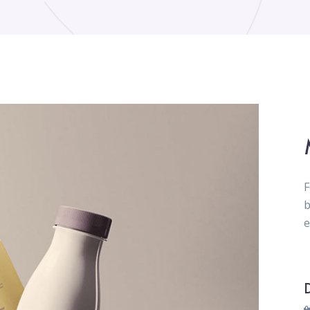
F
b
e