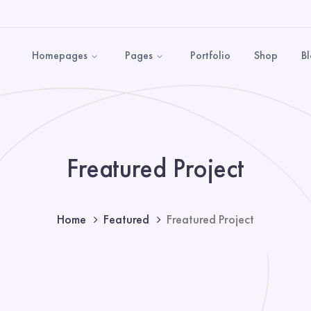
Homepages
Pages
Portfolio
Shop
B
Freatured Project
Home
Featured
Freatured Project