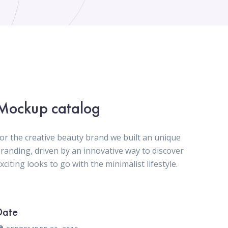
Mockup catalog
or the creative beauty brand we built an unique
randing, driven by an innovative way to discover
xciting looks to go with the minimalist lifestyle.
Date