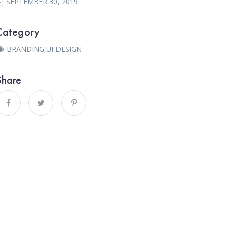
SEPTEMBER 30, 2019
Category
BRANDING
,
UI DESIGN
Share