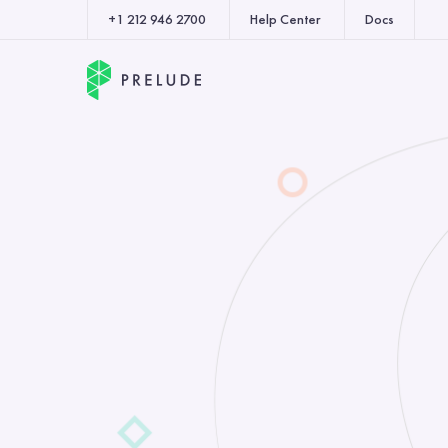
+1 212 946 2700
Help Center
Docs