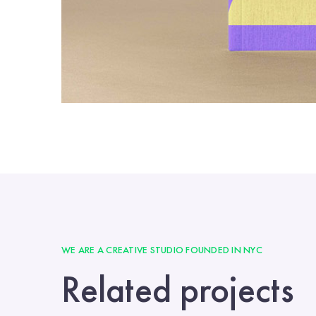
WE ARE A CREATIVE STUDIO FOUNDED IN NYC
Related projects