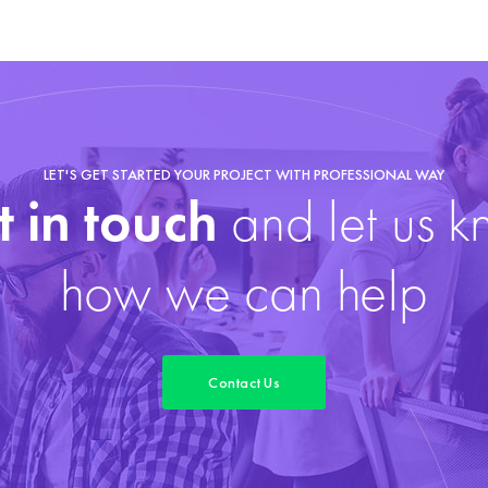
LET'S GET STARTED YOUR PROJECT WITH PROFESSIONAL WAY
 in touch
and let us 
how we can help
Contact Us